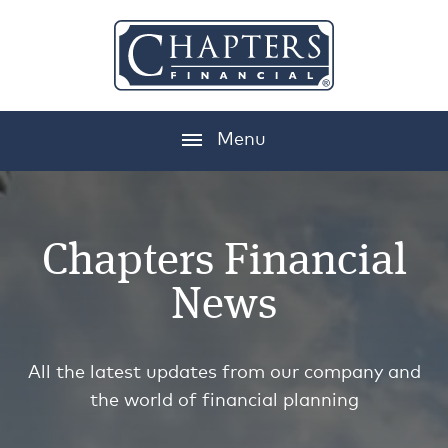
Menu
Chapters Financial
News
All the latest updates from our company and
the world of financial planning