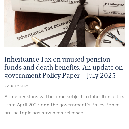
Inheritance Tax on unused pension
funds and death benefits. An update on
government Policy Paper – July 2025
22 JULY 2025
Some pensions will become subject to inheritance tax
from April 2027 and the government’s Policy Paper
on the topic has now been released.