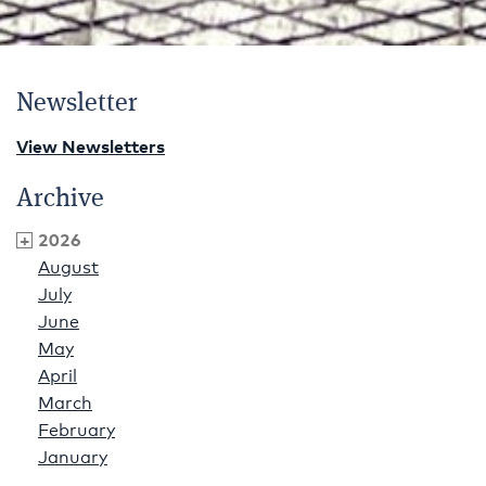
Newsletter
View Newsletters
Archive
2026
August
July
June
May
April
March
February
January