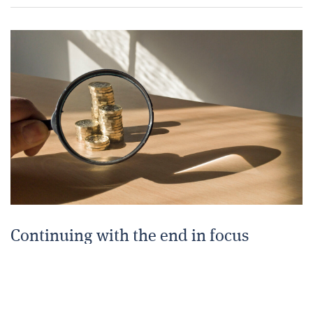
Continuing with the end in focus
16 JULY 2025
The accumulation of capital and benefits to be used
in retirement needs to be planned early to make sure