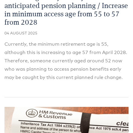
anticipated pension planning / Increase
in minimum access age from 55 to 57
from 2028
04 AUGUST 2025
Currently, the minimum retirement age is 55,
although this is increasing to age 57 from April 2028.
Therefore, someone currently aged around 52 now
who was planning to access pension benefits early
may be caught by this current planned rule change.