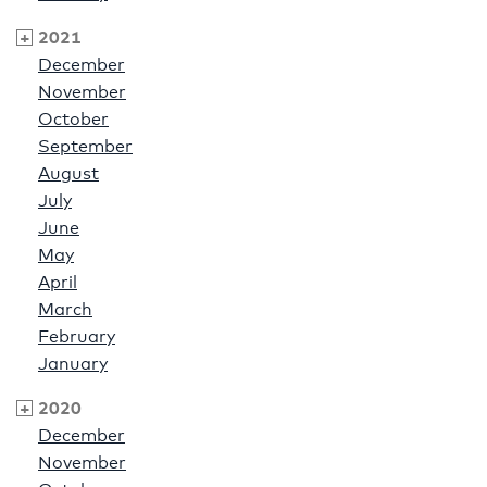
2021
December
November
October
September
August
July
June
May
April
March
February
January
2020
December
November