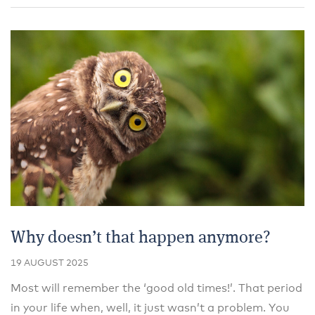
Why doesn’t that happen anymore?
19 AUGUST 2025
Most will remember the ‘good old times!’. That period
in your life when, well, it just wasn’t a problem. You