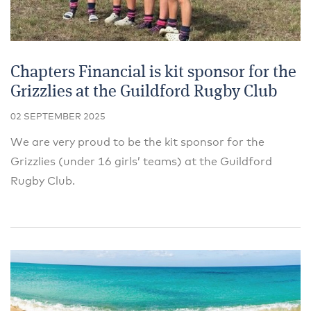
Chapters Financial is kit sponsor for the
Grizzlies at the Guildford Rugby Club
02 SEPTEMBER 2025
We are very proud to be the kit sponsor for the
Grizzlies (under 16 girls’ teams) at the Guildford
Rugby Club.