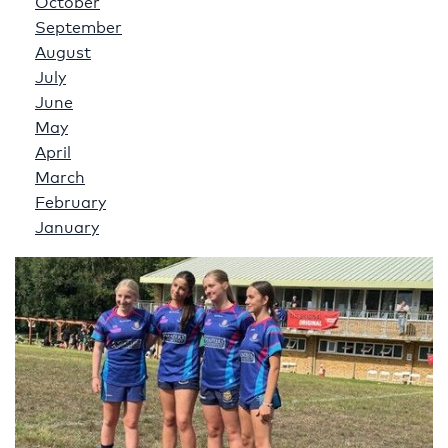
October
September
August
July
June
May
April
March
February
January