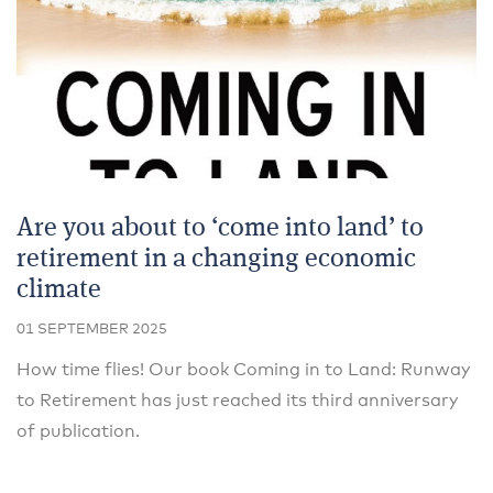
Are you about to ‘come into land’ to
retirement in a changing economic
climate
01 SEPTEMBER 2025
How time flies! Our book Coming in to Land: Runway
to Retirement has just reached its third anniversary
of publication.