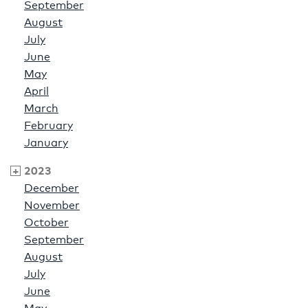
September
August
July
June
May
April
March
February
January
2023
December
November
October
September
August
July
June