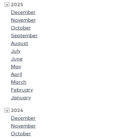
2025
December
November
October
September
August
July
June
May
April
March
February
January
2024
December
November
October