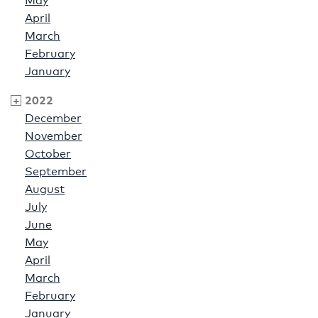
May
April
March
February
January
2022
December
November
October
September
August
July
June
May
April
March
February
January