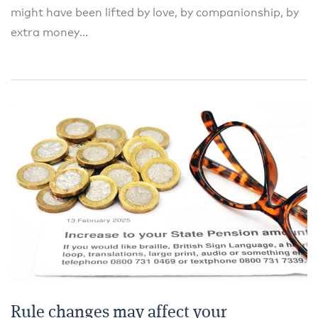
might have been lifted by love, by companionship, by
extra money...
Rule changes may affect your