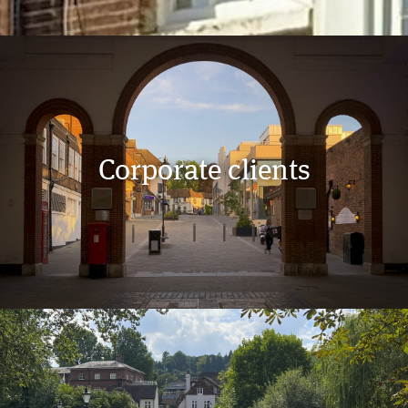
Corporate clients