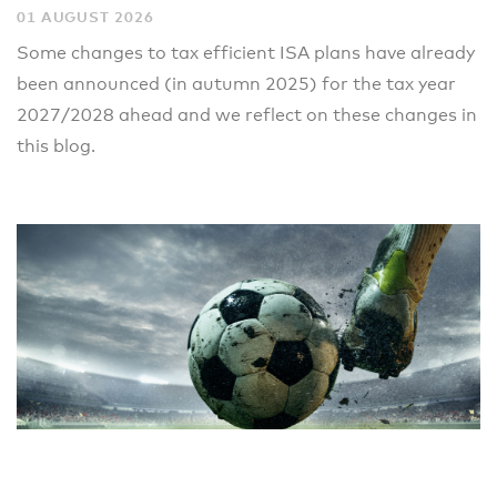
01 AUGUST 2026
Some changes to tax efficient ISA plans have already
been announced (in autumn 2025) for the tax year
2027/2028 ahead and we reflect on these changes in
this blog.