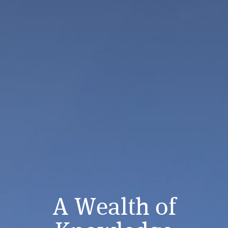
A Wealth of