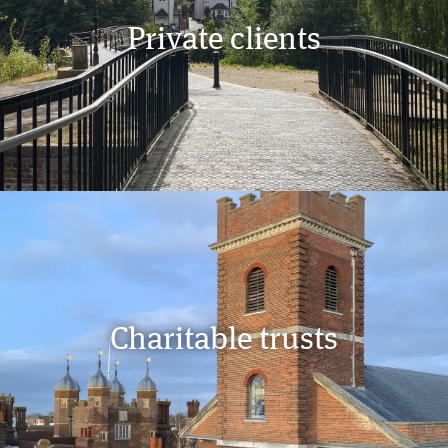
Private clients
Charitable trusts