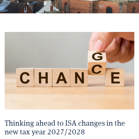
Thinking ahead to ISA changes in the
new tax year 2027/2028