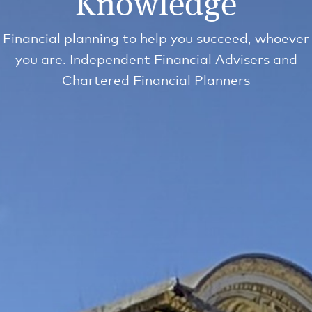
Knowledge
Financial planning to help you succeed, whoever
you are. Independent Financial Advisers and
Chartered Financial Planners