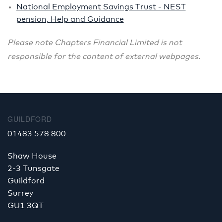
National Employment Savings Trust - NEST
pension, Help and Guidance
Please note
Chapters Financial Limited is not
responsible for the content of external webpages.
GUILDFORD
01483 578 800
Shaw House
2-3 Tunsgate
Guildford
Surrey
GU1 3QT