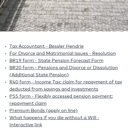
Tax Accountant - Bessler Hendrie
For Divorce and Matrimonial issues - Resolution
BR19 form - State Pension Forecast Form
BR20 form - Pensions and Divorce or Dissolution
(Additional State Pension)
R40 form - Income Tax: claim for repayment of tax
deducted from savings and investments
P55 form - Flexibly accessed pension payment:
repayment claim
Premium Bonds (apply on line)
What happens if you die without a Will -
Interactive link