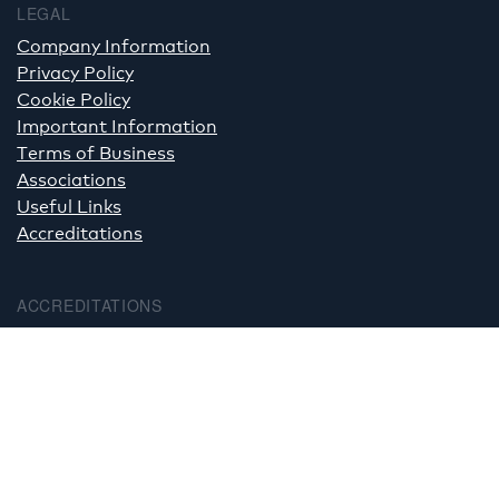
LEGAL
Company Information
Privacy Policy
Cookie Policy
Important Information
Terms of Business
Associations
Useful Links
Accreditations
ACCREDITATIONS
PHOTOGRAPHY