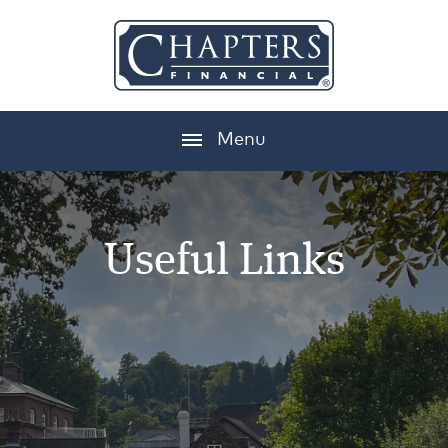
Menu
Useful Links