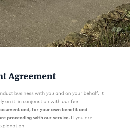
ent Agreement
nduct business with you and on your behalf. It
y on it, in conjunction with our fee
 document and, for your own benefit and
ore proceeding with our service.
If you are
explanation.