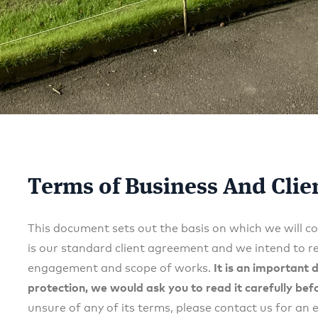
Terms of Business And Cli
This document sets out the basis on which we will co
is our standard client agreement and we intend to rel
engagement and scope of works.
It is an important
protection, we would ask you to read it carefully bef
unsure of any of its terms, please contact us for an 