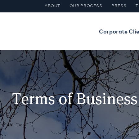
ABOUT
OUR PROCESS
PRESS
T
Corporate Cli
Terms of Business