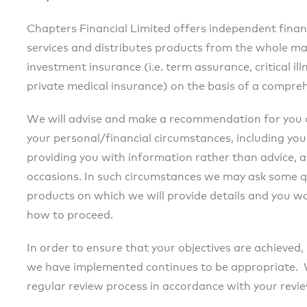
Chapters Financial Limited offers independent finan
services and distributes products from the whole ma
investment insurance (i.e. term assurance, critical i
private medical insurance) on the basis of a compreh
We will advise and make a recommendation for you 
your personal/financial circumstances, including your
providing you with information rather than advice, a
occasions. In such circumstances we may ask some q
products on which we will provide details and you 
how to proceed.
In order to ensure that your objectives are achieved,
we have implemented continues to be appropriate. We
regular review process in accordance with your revi