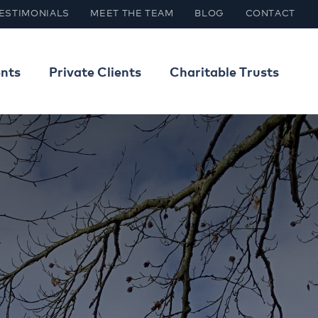
ESTIMONIALS
MEET THE TEAM
BLOG
CONTACT
ents
Private Clients
Charitable Trusts