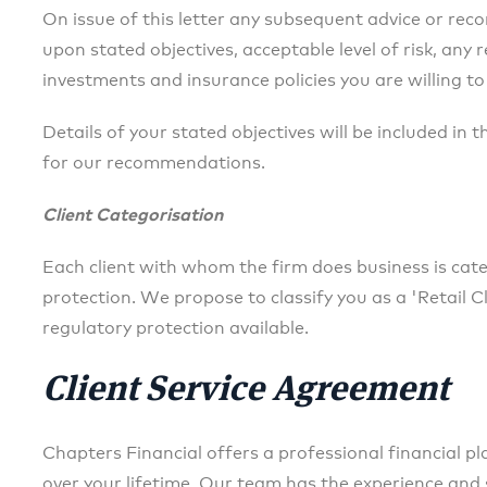
On issue of this letter any subsequent advice or re
upon stated objectives, acceptable level of risk, any 
investments and insurance policies you are willing to
Details of your stated objectives will be included in 
for our recommendations.
Client Categorisation
Each client with whom the firm does business is categ
protection. We propose to classify you as a 'Retail Cl
regulatory protection available.
Client Service Agreement
Chapters Financial offers a professional financial p
over your lifetime. Our team has the experience and 