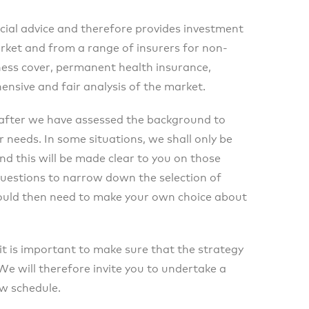
cial advice and therefore provides investment
rket and from a range of insurers for non-
llness cover, permanent health insurance,
ensive and fair analysis of the market.
after we have assessed the background to
 needs. In some situations, we shall only be
nd this will be made clear to you on those
uestions to narrow down the selection of
would then need to make your own choice about
 it is important to make sure that the strategy
 will therefore invite you to undertake a
ew schedule.