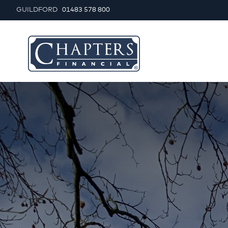
GUILDFORD
01483 578 800