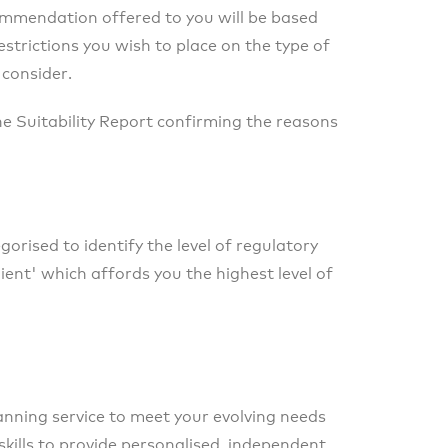
commendation offered to you will be based
restrictions you wish to place on the type of
 consider.
the Suitability Report confirming the reasons
orised to identify the level of regulatory
ient' which affords you the highest level of
lanning service to meet your evolving needs
skills to provide personalised, independent