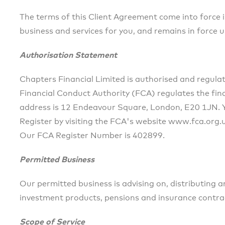
The terms of this Client Agreement come into force
business and services for you, and remains in force un
Authorisation Statement
Chapters Financial Limited is authorised and regula
Financial Conduct Authority (FCA) regulates the finan
address is 12 Endeavour Square, London, E20 1JN. Yo
Register by visiting the FCA's website www.fca.org.
Our FCA Register Number is 402899.
Permitted Business
Our permitted business is advising on, distributing 
investment products, pensions and insurance contrac
Scope of Service