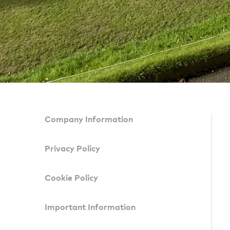
Company Information
Privacy Policy
Cookie Policy
Important Information