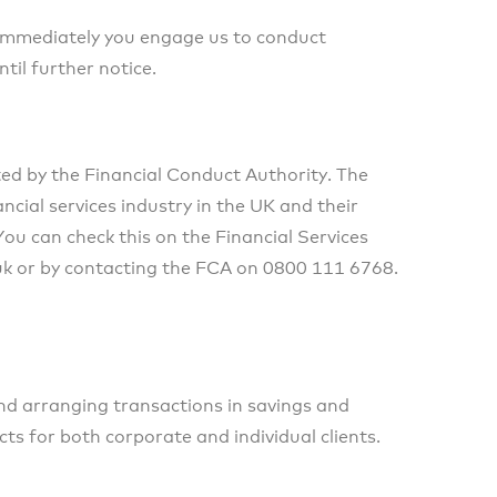
 immediately you engage us to conduct
til further notice.
ted by the Financial Conduct Authority. The
cial services industry in the UK and their
u can check this on the Financial Services
uk or by contacting the FCA on 0800 111 6768.
and arranging transactions in savings and
ts for both corporate and individual clients.