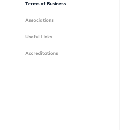
Terms of Business
Associations
Useful Links
Accreditations