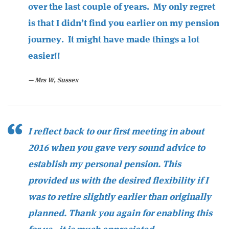
over the last couple of years. My only regret
is that I didn’t find you earlier on my pension
journey. It might have made things a lot
easier!!
Mrs W, Sussex
I reflect back to our first meeting in about
2016 when you gave very sound advice to
establish my personal pension. This
provided us with the desired flexibility if I
was to retire slightly earlier than originally
planned. Thank you again for enabling this