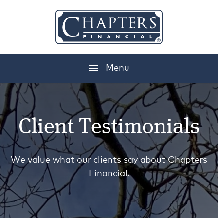
Menu
Client Testimonials
We value what our clients say about Chapters
Financial.