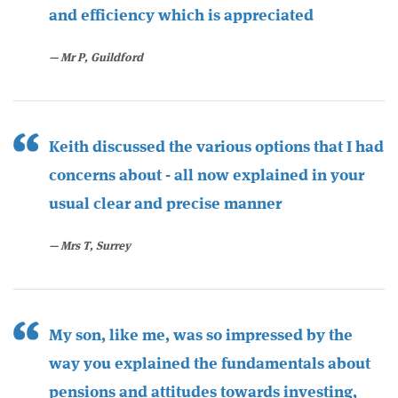
and efficiency which is appreciated
Mr P, Guildford
Keith discussed the various options that I had
concerns about - all now explained in your
usual clear and precise manner
Mrs T, Surrey
My son, like me, was so impressed by the
way you explained the fundamentals about
pensions and attitudes towards investing,