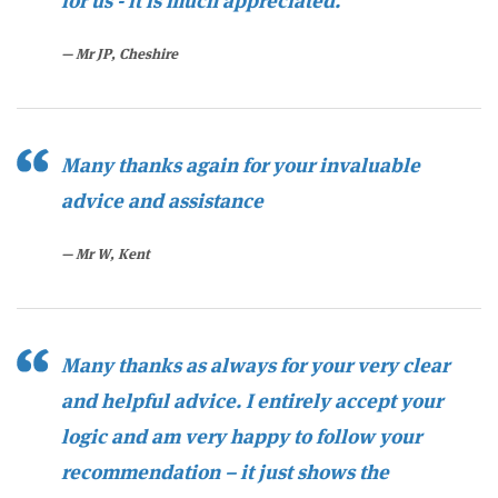
for us - it is much appreciated.
Mr JP, Cheshire
Many thanks again for your invaluab
le
advice and assistance
Mr W, Kent
Many thanks as always for your very clear
and helpful advice. I entirely accept your
logic and am very happy to follow your
recommendation – it just shows the