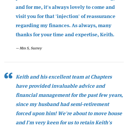
and for me, it's always lovely to come and
visit you for that 'injection' of reassurance
regarding my finances. As always, many
thanks for your time and expertise, Keith.
Mrs S, Surrey
Keith and his excellent team at Chapters
have provided invaluable advice and
financial management for the past few years,
since my husband had semi-retirement
forced upon him! We're about to move house
and I'm very keen for us to retain Keith's