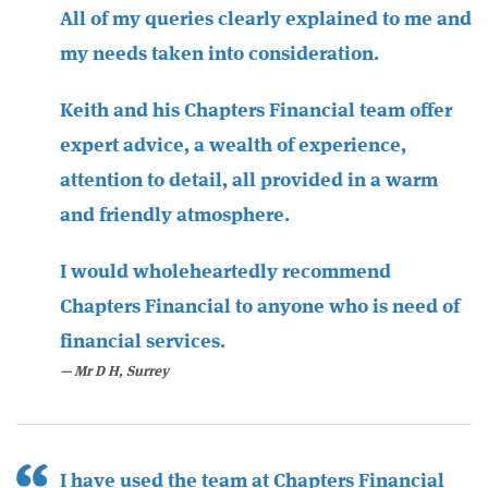
All of my queries clearly explained to me and
my needs taken into consideration.
Keith and his Chapters Financial team offer
expert advice, a wealth of experience,
attention to detail, all provided in a warm
and friendly atmosphere.
I would wholeheartedly recommend
Chapters Financial to anyone who is need of
financial services.
Mr D H, Surrey
I have used the team at Chapters Financial