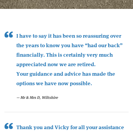
I have to say it has been so reassuring over
the years to know you have “had our back”
financially. This is certainly very much
appreciated now we are retired.
Your guidance and advice has made the
options we have now possible.
Mr & Mrs D, Wiltshire
Thank you and Vicky for all your assistance