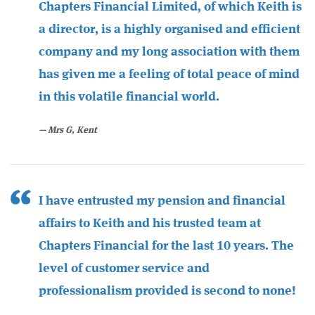
Chapters Financial Limited, of which Keith is
a director, is a highly organised and efficient
company and my long association with them
has given me a feeling of total peace of mind
in this volatile financial world.
Mrs G, Kent
I have entrusted my pension and financial
affairs to Keith and his trusted team at
Chapters Financial for the last 10 years. The
level of customer service and
professionalism provided is second to none!