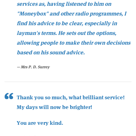
services as, having listened to him on
"Moneybox" and other radio programmes, I
find his advice to be clear, especially in
layman's terms. He sets out the options,
allowing people to make their own decisions
based on his sound advice.
Mrs P. D. Surrey
Thank you so much, what brilliant service!
My days will now be brighter!
You are very kind.