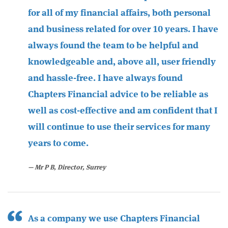
for all of my financial affairs, both personal
and business related for over 10 years. I have
always found the team to be helpful and
knowledgeable and, above all, user friendly
and hassle-free. I have always found
Chapters Financial advice to be reliable as
well as cost-effective and am confident that I
will continue to use their services for many
years to come.
​Mr P B, Director, Surrey
As a company we use Chapters Financial