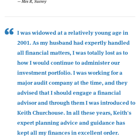
Mrs R, Surrey
I was widowed at a relatively young age in
2001. As my husband had expertly handled
all financial matters, I was totally lost as to
how I would continue to administer our
investment portfolio. I was working for a
major audit company at the time, and they
advised that I should engage a financial
advisor and through them I was introduced to
Keith Churchouse. In all these years, Keith's
expert planning advice and guidance has
kept all my finances in excellent order.