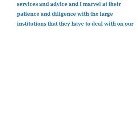
services and advice and I marvel at their
patience and diligence with the large
institutions that they have to deal with on our
behalf. We have found that Chapters
understand our business and are great at
coming up with the most up to date advice
based on changes in the financial market
place to enable us to get the best from our
products.
I also personally rely on Chapters Financial
for financial advice which I have found
extremely valuable over the years we have
been working with them and they are always