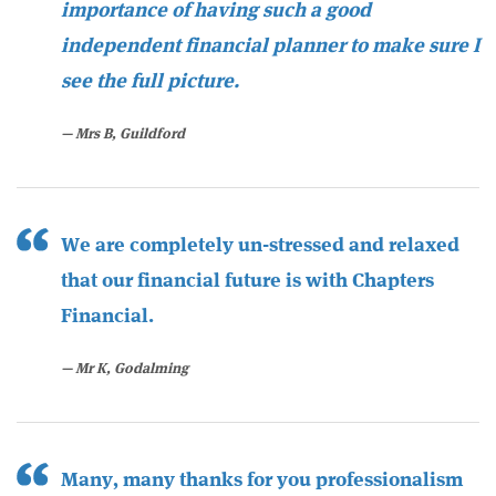
importance of having such a good
independent financial planner to make sure I
see the full picture.
Mrs B, Guildford
We are completely un-stressed and relaxed
that our financial future is with Chapters
Financial.
Mr K, Godalming
Many, many thanks for you professionalism