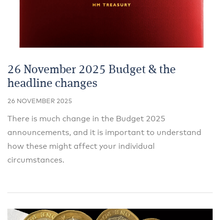
26 November 2025 Budget & the
headline changes
26 NOVEMBER 2025
There is much change in the Budget 2025
announcements, and it is important to understand
how these might affect your individual
circumstances.