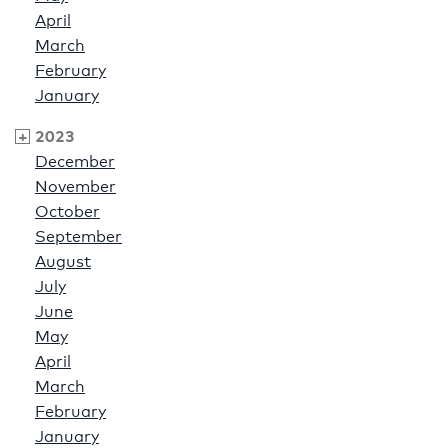
April
March
February
January
2023
December
November
October
September
August
July
June
May
April
March
February
January