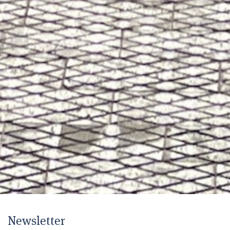
Newsletter