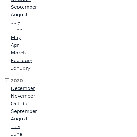
September
August
July
June
May
April
March
February
January
2020
December
November
October
September
August
July
June