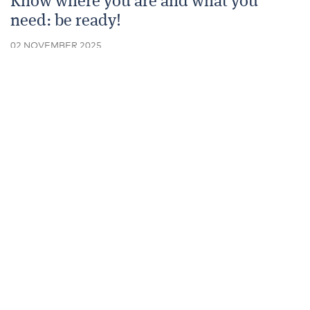
Know where you are and what you
need: be ready!
02 NOVEMBER 2025
Of any year, 2025 has been rife with Budget
speculation as to what might change to raise more
taxes.