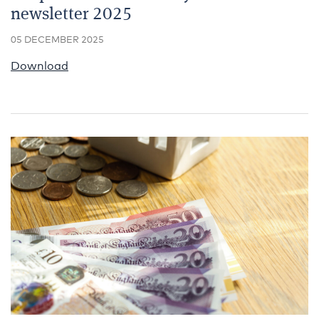
newsletter 2025
05 DECEMBER 2025
Download