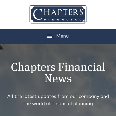
Menu
Chapters Financial
News
All the latest updates from our company and
the world of financial planning