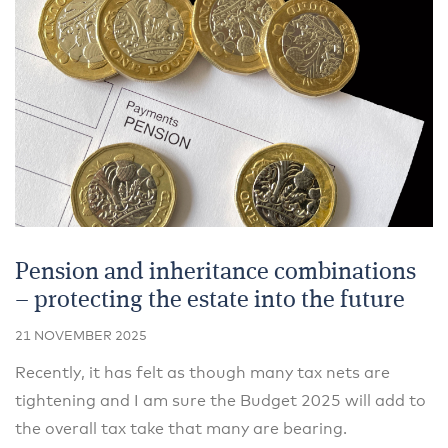
Pension and inheritance combinations
– protecting the estate into the future
21 NOVEMBER 2025
Recently, it has felt as though many tax nets are
tightening and I am sure the Budget 2025 will add to
the overall tax take that many are bearing.