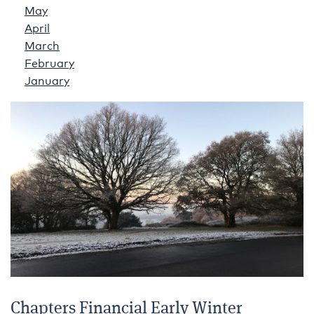
May
April
March
February
January
Chapters Financial Early Winter