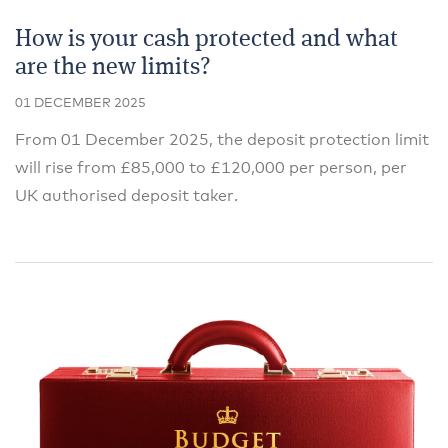
How is your cash protected and what
are the new limits?
01 DECEMBER 2025
From 01 December 2025, the deposit protection limit
will rise from £85,000 to £120,000 per person, per
UK authorised deposit taker.