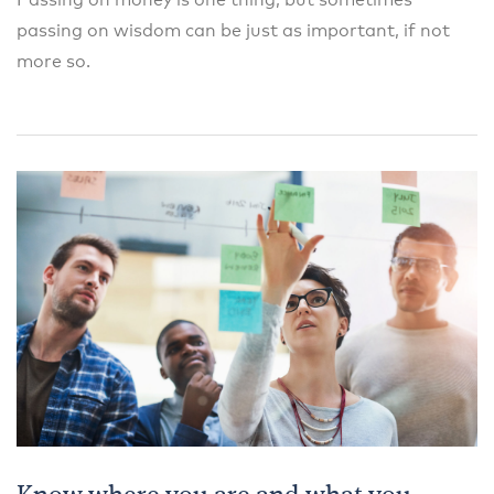
Passing on money is one thing, but sometimes
passing on wisdom can be just as important, if not
more so.