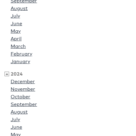
September
August
July
June
May
April
March
February
January
2024
December
November
October
September
August
July
June
May