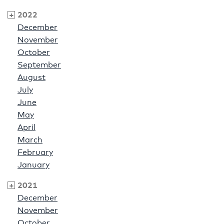
2022
December
November
October
September
August
July
June
May
April
March
February
January
2021
December
November
October