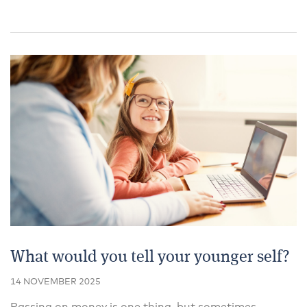
What would you tell your younger self?
14 NOVEMBER 2025