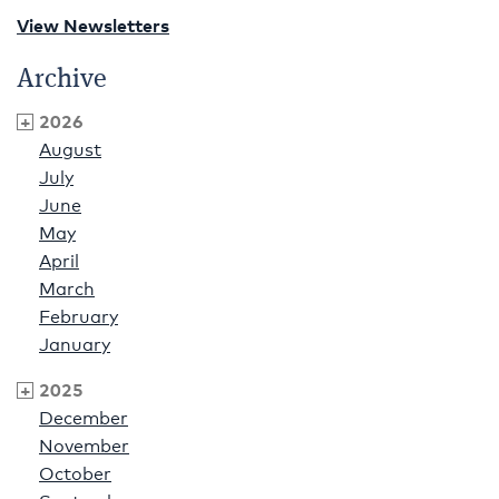
View Newsletters
Archive
2026
August
July
June
May
April
March
February
January
2025
December
November
October