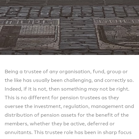
Being a trustee of any organisation, fund, group or
the like has usually been challenging, and correctly so.
Indeed, if it is not, then something may not be right.
This is no different for pension trustees as they
oversee the investment, regulation, management and
distribution of pension assets for the benefit of the
members, whether they be active, deferred or
annuitants. This trustee role has been in sharp focus