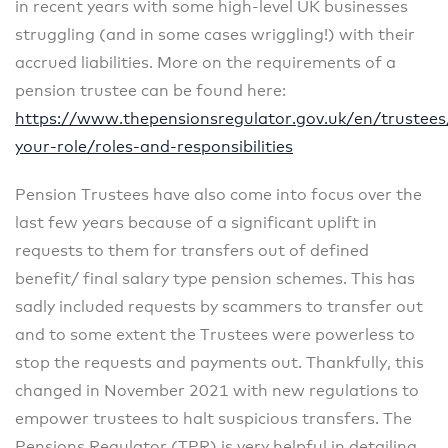
in recent years with some high-level UK businesses
struggling (and in some cases wriggling!) with their
accrued liabilities. More on the requirements of a
pension trustee can be found here:
https://www.thepensionsregulator.gov.uk/en/trustee
your-role/roles-and-responsibilities
Pension Trustees have also come into focus over the
last few years because of a significant uplift in
requests to them for transfers out of defined
benefit/ final salary type pension schemes. This has
sadly included requests by scammers to transfer out
and to some extent the Trustees were powerless to
stop the requests and payments out. Thankfully, this
changed in November 2021 with new regulations to
empower trustees to halt suspicious transfers. The
Pensions Regulator (TPR) is very helpful in detailing