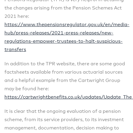
the changes arising from the Pension Schemes Act
2021 here:
https://www.thepensionsregulator.gov.uk/en/media-
hub/press-releases/2021-press-releases/new-
regulations-empower-trustees-to-halt-suspicious-
transfers
In addition to the TPR website, there are some good
factsheets available from various actuarial sources
and a helpful example from the Cartwright Group
may be found here:
https://cartwrightbenefits.co.uk/updates/Update_Th
It is clear that the ongoing evaluation of a pension
scheme, from its service providers, to its investment
management, documentation, decision making to