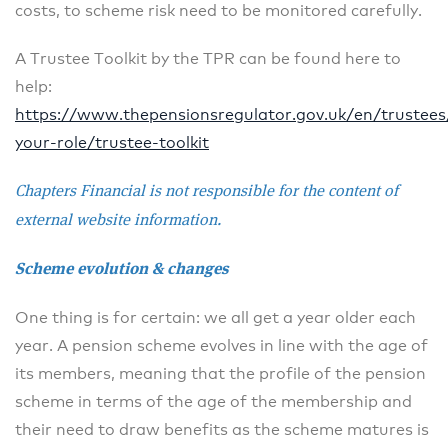
costs, to scheme risk need to be monitored carefully.
A Trustee Toolkit by the TPR can be found here to
help:
https://www.thepensionsregulator.gov.uk/en/trustee
your-role/trustee-toolkit
Chapters Financial is not responsible for the content of
external website information.
Scheme evolution & changes
One thing is for certain: we all get a year older each
year. A pension scheme evolves in line with the age of
its members, meaning that the profile of the pension
scheme in terms of the age of the membership and
their need to draw benefits as the scheme matures is