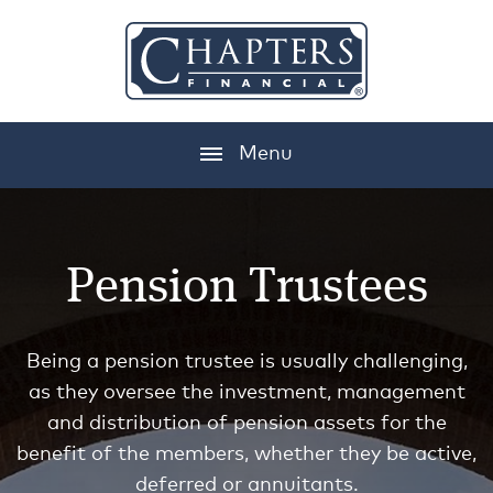
Menu
Pension Trustees
Being a pension trustee is usually challenging,
as they oversee the investment, management
and distribution of pension assets for the
benefit of the members, whether they be active,
deferred or annuitants.