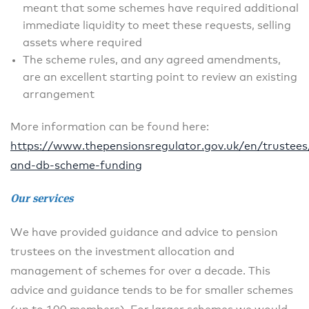
meant that some schemes have required additional
immediate liquidity to meet these requests, selling
assets where required
The scheme rules, and any agreed amendments,
are an excellent starting point to review an existing
arrangement
More information can be found here:
https://www.thepensionsregulator.gov.uk/en/trustees
and-db-scheme-funding
Our services
We have provided guidance and advice to pension
trustees on the investment allocation and
management of schemes for over a decade. This
advice and guidance tends to be for smaller schemes