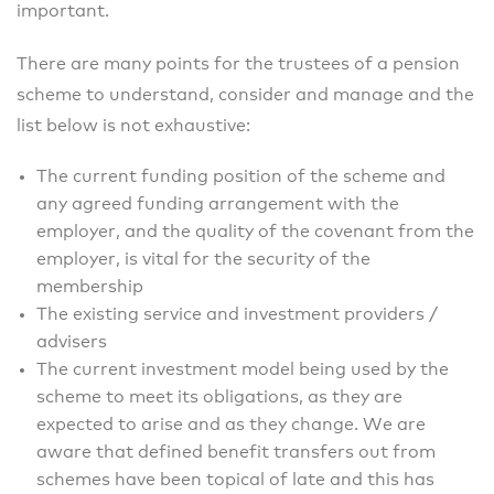
important.
There are many points for the trustees of a pension
scheme to understand, consider and manage and the
list below is not exhaustive:
The current funding position of the scheme and
any agreed funding arrangement with the
employer, and the quality of the covenant from the
employer, is vital for the security of the
membership
The existing service and investment providers /
advisers
The current investment model being used by the
scheme to meet its obligations, as they are
expected to arise and as they change. We are
aware that defined benefit transfers out from
schemes have been topical of late and this has