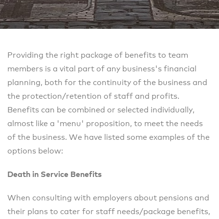
Providing the right package of benefits to team
members is a vital part of any business's financial
planning, both for the continuity of the business and
the protection/retention of staff and profits.
Benefits can be combined or selected individually,
almost like a 'menu' proposition, to meet the needs
of the business. We have listed some examples of the
options below:
Death in Service Benefits
When consulting with employers about pensions and
their plans to cater for staff needs/package benefits,