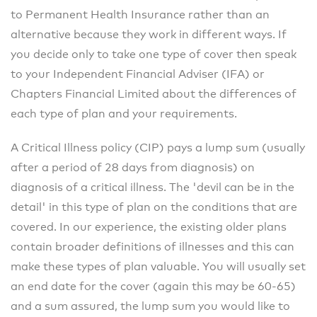
to Permanent Health Insurance rather than an
alternative because they work in different ways. If
you decide only to take one type of cover then speak
to your Independent Financial Adviser (IFA) or
Chapters Financial Limited about the differences of
each type of plan and your requirements.
A Critical Illness policy (CIP) pays a lump sum (usually
after a period of 28 days from diagnosis) on
diagnosis of a critical illness. The 'devil can be in the
detail' in this type of plan on the conditions that are
covered. In our experience, the existing older plans
contain broader definitions of illnesses and this can
make these types of plan valuable. You will usually set
an end date for the cover (again this may be 60-65)
and a sum assured, the lump sum you would like to