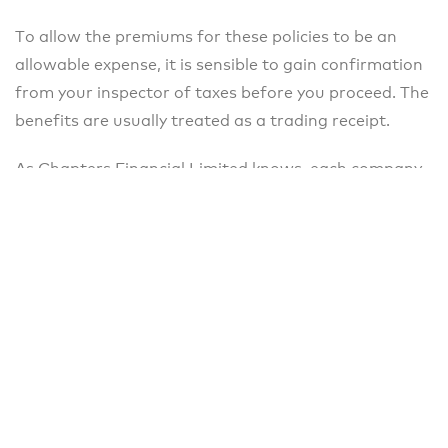
To allow the premiums for these policies to be an
allowable expense, it is sensible to gain confirmation
from your inspector of taxes before you proceed. The
benefits are usually treated as a trading receipt.
As Chapters Financial Limited knows, each company
requires individual solutions. Contact us to discuss
your needs.
Please note that this is for guidance only and we
recommend that you seek further advice from an
Independent Financial Adviser before proceeding
further. The Financial Conduct Authority does not
regulate taxation advice.