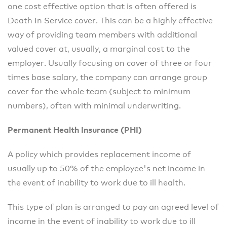
one cost effective option that is often offered is
Death In Service cover. This can be a highly effective
way of providing team members with additional
valued cover at, usually, a marginal cost to the
employer. Usually focusing on cover of three or four
times base salary, the company can arrange group
cover for the whole team (subject to minimum
numbers), often with minimal underwriting.
Permanent Health Insurance (PHI)
A policy which provides replacement income of
usually up to 50% of the employee's net income in
the event of inability to work due to ill health.
This type of plan is arranged to pay an agreed level of
income in the event of inability to work due to ill