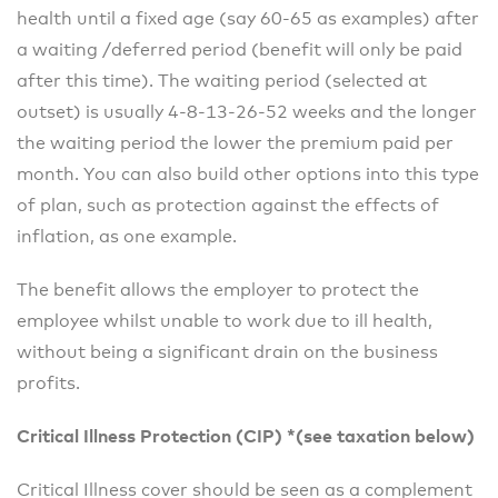
health until a fixed age (say 60-65 as examples) after
a waiting /deferred period (benefit will only be paid
after this time). The waiting period (selected at
outset) is usually 4-8-13-26-52 weeks and the longer
the waiting period the lower the premium paid per
month. You can also build other options into this type
of plan, such as protection against the effects of
inflation, as one example.
The benefit allows the employer to protect the
employee whilst unable to work due to ill health,
without being a significant drain on the business
profits.
Critical Illness Protection (CIP) *(see taxation below)
Critical Illness cover should be seen as a complement