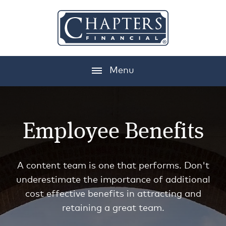
Menu
Employee Benefits
A content team is one that performs. Don't
underestimate the importance of additional
cost effective benefits in attracting and
retaining a great team.