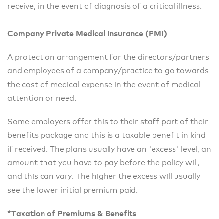
receive, in the event of diagnosis of a critical illness.
Company Private Medical Insurance (PMI)
A protection arrangement for the directors/partners
and employees of a company/practice to go towards
the cost of medical expense in the event of medical
attention or need.
Some employers offer this to their staff part of their
benefits package and this is a taxable benefit in kind
if received. The plans usually have an 'excess' level, an
amount that you have to pay before the policy will,
and this can vary. The higher the excess will usually
see the lower initial premium paid.
*Taxation of Premiums & Benefits