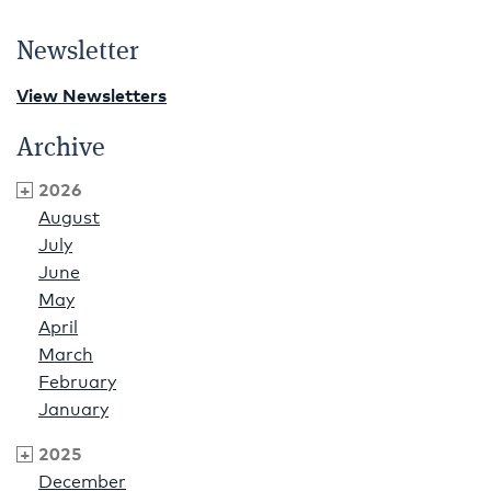
Newsletter
View Newsletters
Archive
2026
August
July
June
May
April
March
February
January
2025
December