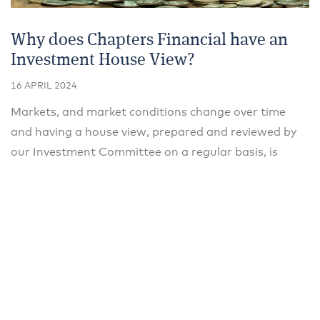
Why does Chapters Financial have an
Investment House View?
16 APRIL 2024
Markets, and market conditions change over time
and having a house view, prepared and reviewed by
our Investment Committee on a regular basis, is
important to allow us to provide clients with advice
and guidance when making investment decisions.