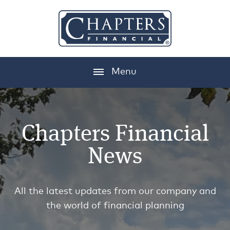
Menu
Chapters Financial
News
All the latest updates from our company and
the world of financial planning