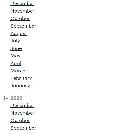
December
November
October
September
August
July
June
May
April
March
February
January
2020
December
November
October
September