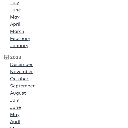
July
June
May
April
March
February
January
2023
December
November
October
September
August
July
June
May
April