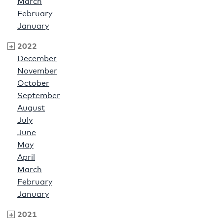
March
February
January
2022
December
November
October
September
August
July
June
May
April
March
February
January
2021