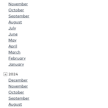
November
October
September
August
July
June
May
April
March
February
January
2024
December
November
October
September
August