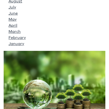
August
July
June
May
April
March
February
January