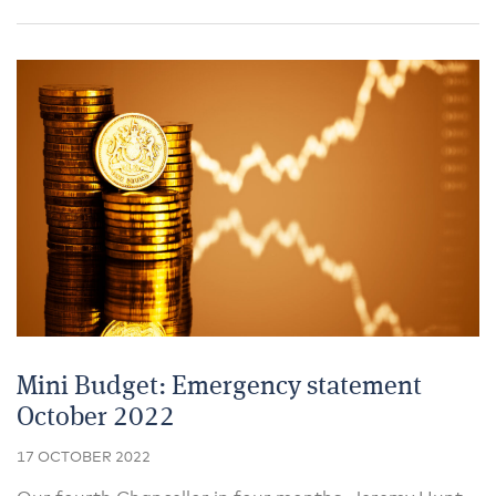
Mini Budget: Emergency statement
October 2022
17 OCTOBER 2022