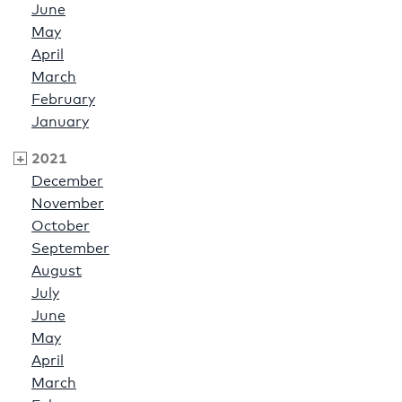
June
May
April
March
February
January
2021
December
November
October
September
August
July
June
May
April
March