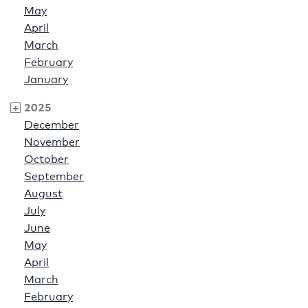
May
April
March
February
January
2025
December
November
October
September
August
July
June
May
April
March
February