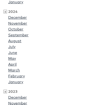
January
2024
December
November
October
September
August
July
June
May
April
March
February
January
2023
December
November