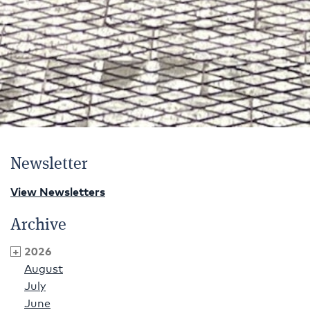
Newsletter
View Newsletters
Archive
2026
August
July
June