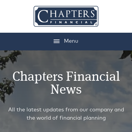
Menu
Chapters Financial
News
All the latest updates from our company and
the world of financial planning