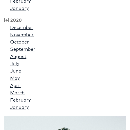
February
January
2020
December
November
October
September
August
July
June
May
April
March
February
January