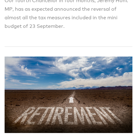
Our fourth Chancellor in four months, Jeremy Hunt
MP, has as expected announced the reversal of
almost all the tax measures included in the mini
budget of 23 September.