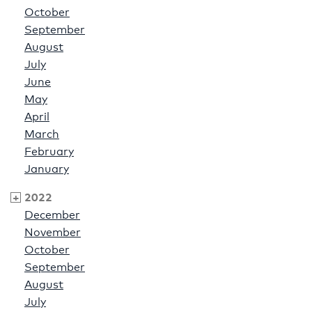
October
September
August
July
June
May
April
March
February
January
2022
December
November
October
September
August
July