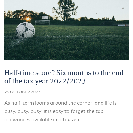
Half-time score? Six months to the end
of the tax year 2022/2023
25 OCTOBER 2022
As half-term looms around the corner, and life is
busy, busy, busy, it is easy to forget the tax
allowances available in a tax year.