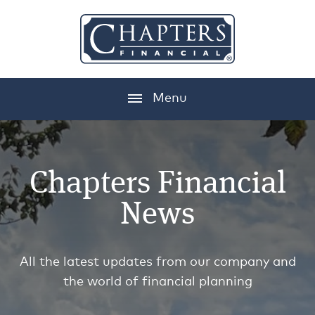
Menu
Chapters Financial
News
All the latest updates from our company and
the world of financial planning