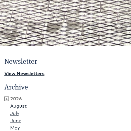
Newsletter
View Newsletters
Archive
2026
August
July
June
May