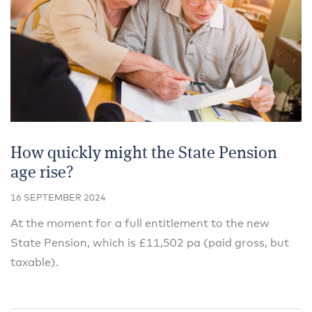
How quickly might the State Pension
age rise?
16 SEPTEMBER 2024
At the moment for a full entitlement to the new
State Pension, which is £11,502 pa (paid gross, but
taxable).