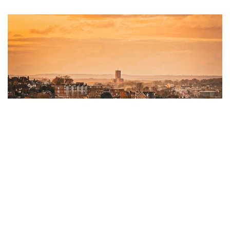
Autumn Newsletter 2024
09 SEPTEMBER 2024
Download