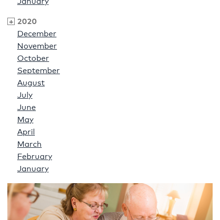
January
2020
December
November
October
September
August
July
June
May
April
March
February
January