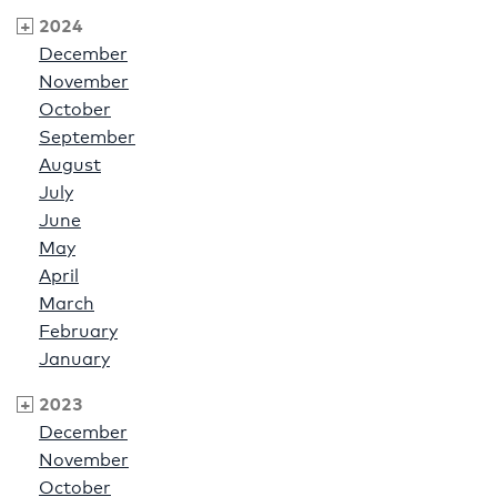
2024
December
November
October
September
August
July
June
May
April
March
February
January
2023
December
November
October