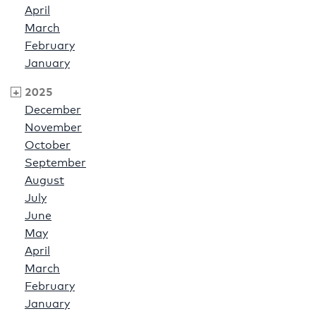
April
March
February
January
2025
December
November
October
September
August
July
June
May
April
March
February
January