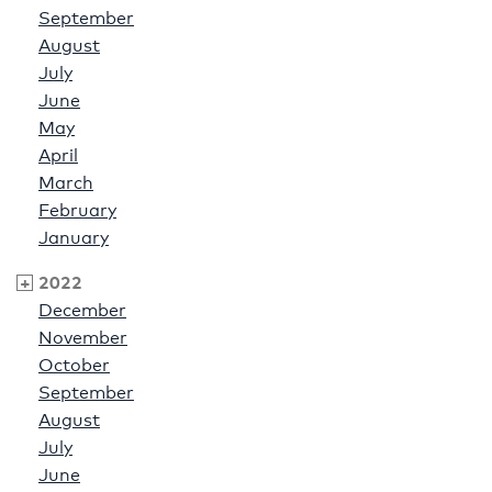
September
August
July
June
May
April
March
February
January
2022
December
November
October
September
August
July
June