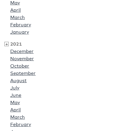
May
April
March
February
January
2021
December
November
October
September
August
July
June
May
April
March
February