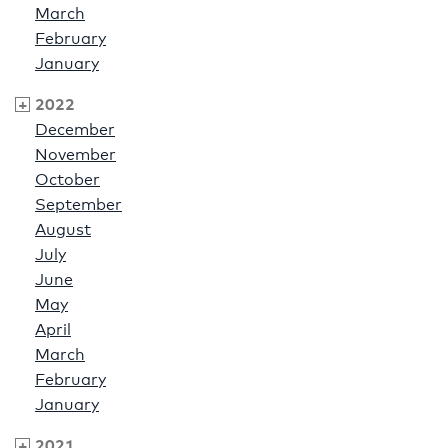
March
February
January
2022
December
November
October
September
August
July
June
May
April
March
February
January
2021