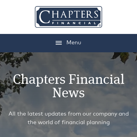
Menu
Chapters Financial
News
All the latest updates from our company and
the world of financial planning