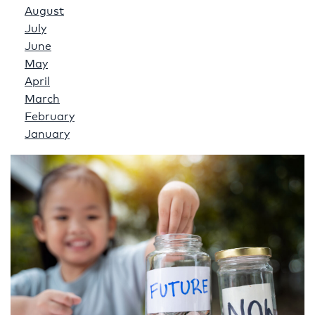
August
July
June
May
April
March
February
January