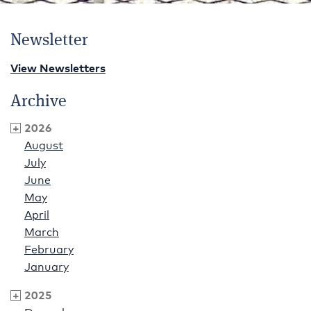
Newsletter
View Newsletters
Archive
2026
August
July
June
May
April
March
February
January
2025