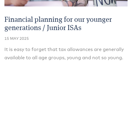
Financial planning for our younger
generations / Junior ISAs
15 MAY 2025
It is easy to forget that tax allowances are generally
available to all age groups, young and not so young.