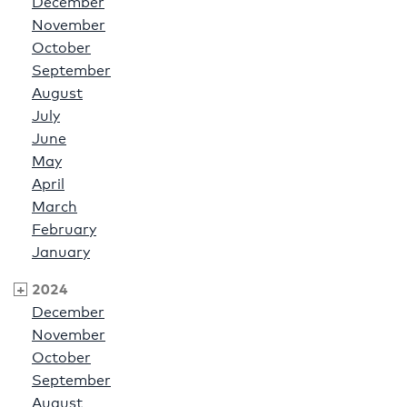
December
November
October
September
August
July
June
May
April
March
February
January
2024
December
November
October
September
August