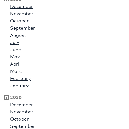
December
November
October
September
August
July
June
May
April
March
February
January
2020
December
November
October
September