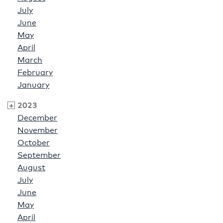
July
June
May
April
March
February
January
2023
December
November
October
September
August
July
June
May
April