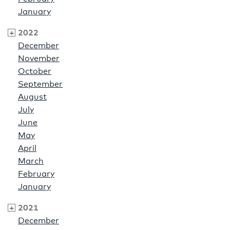
January
2022
December
November
October
September
August
July
June
May
April
March
February
January
2021
December