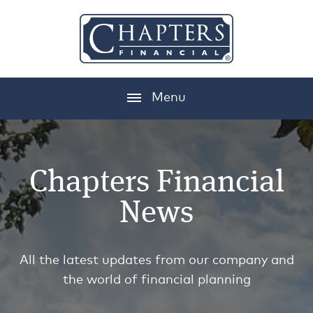
Menu
Chapters Financial
News
All the latest updates from our company and
the world of financial planning