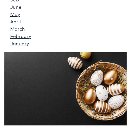
July
June
May
April
March
February
January