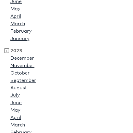
June
May
April
March
February
January
2023
December
November
October
September
August
July
June
May
April
March
February