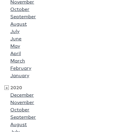
November
October
September
August
July
June
May
April
March
February
January
2020
December
November
October
September
August