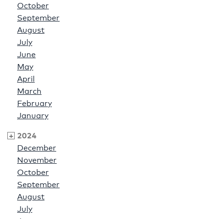
October
September
August
July
June
May
April
March
February
January
2024
December
November
October
September
August
July