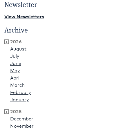
Newsletter
View Newsletters
Archive
2026
August
July
June
May
April
March
February
January
2025
December
November