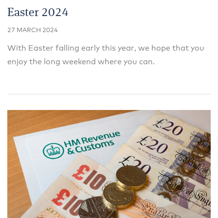
Easter 2024
27 MARCH 2024
With Easter falling early this year, we hope that you
enjoy the long weekend where you can.