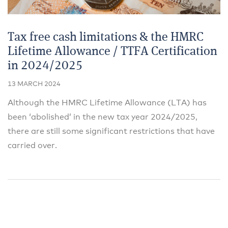
Tax free cash limitations & the HMRC
Lifetime Allowance / TTFA Certification
in 2024/2025
13 MARCH 2024
Although the HMRC Lifetime Allowance (LTA) has
been ‘abolished’ in the new tax year 2024/2025,
there are still some significant restrictions that have
carried over.