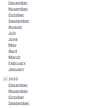
December
November
October
September
August
July
June
May
April
March
February
January
2020
December
November
October
September