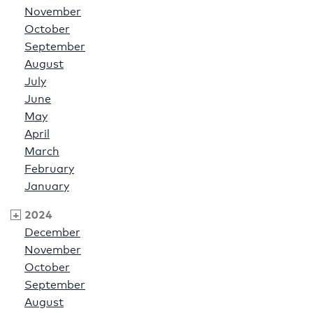
November
October
September
August
July
June
May
April
March
February
January
2024
December
November
October
September
August