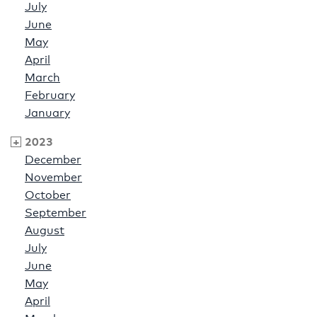
July
June
May
April
March
February
January
2023
December
November
October
September
August
July
June
May
April