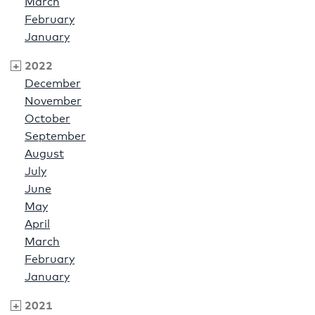
March
February
January
2022
December
November
October
September
August
July
June
May
April
March
February
January
2021