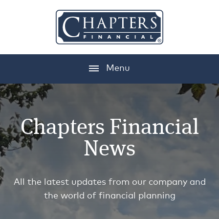
Menu
Chapters Financial
News
All the latest updates from our company and
the world of financial planning