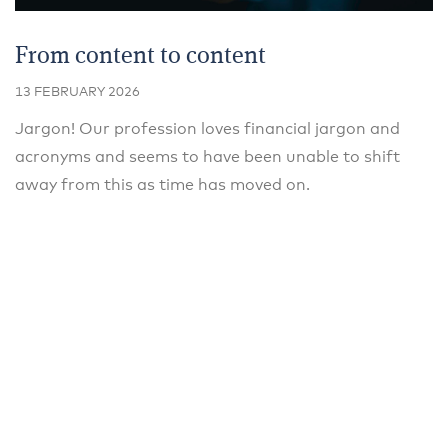
From content to content
13 FEBRUARY 2026
Jargon! Our profession loves financial jargon and
acronyms and seems to have been unable to shift
away from this as time has moved on.