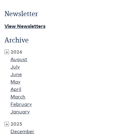
Newsletter
View Newsletters
Archive
2026
August
July
June
May
April
March
February
January
2025
December