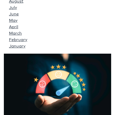
August
July
June
May
April
March
February
January