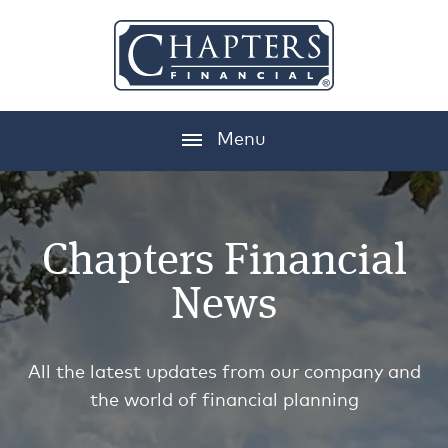
Menu
Chapters Financial
News
All the latest updates from our company and
the world of financial planning