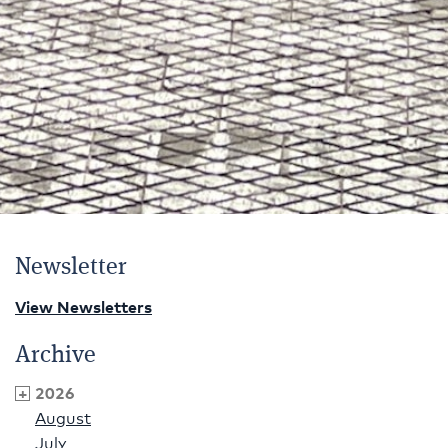
Newsletter
View Newsletters
Archive
2026
August
July