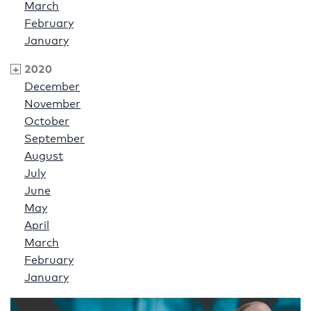
March
February
January
2020
December
November
October
September
August
July
June
May
April
March
February
January