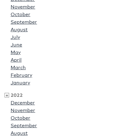
November
October
September
August
July
June
May
April
March
February
January
2022
December
November
October
September
August