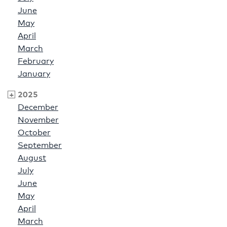
June
May
April
March
February
January
2025
December
November
October
September
August
July
June
May
April
March