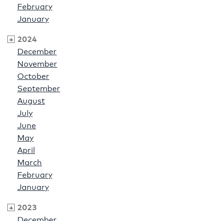
February
January
2024
December
November
October
September
August
July
June
May
April
March
February
January
2023
December