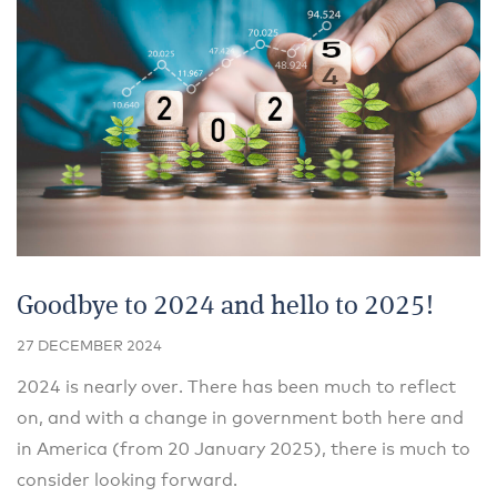
Goodbye to 2024 and hello to 2025!
27 DECEMBER 2024
2024 is nearly over. There has been much to reflect
on, and with a change in government both here and
in America (from 20 January 2025), there is much to
consider looking forward.