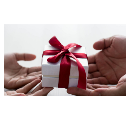
Happy Christmas
17 DECEMBER 2024