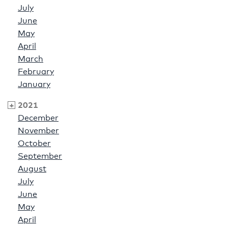
July
June
May
April
March
February
January
2021
December
November
October
September
August
July
June
May
April