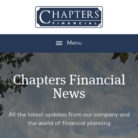
Menu
Chapters Financial
News
All the latest updates from our company and
the world of financial planning