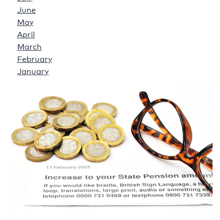
June
May
April
March
February
January