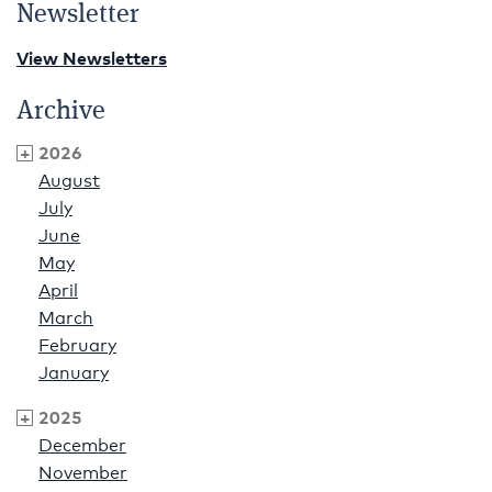
Newsletter
View Newsletters
Archive
2026
August
July
June
May
April
March
February
January
2025
December
November