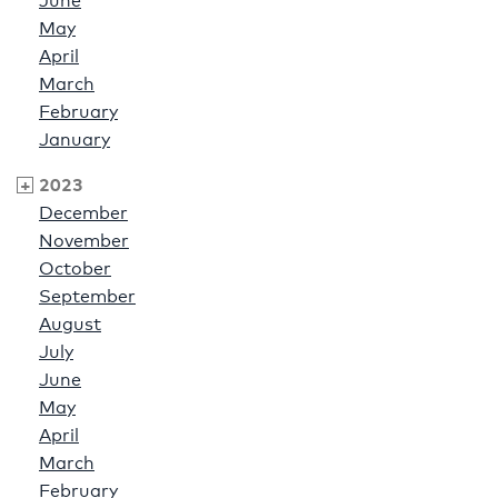
June
May
April
March
February
January
2023
December
November
October
September
August
July
June
May
April
March
February