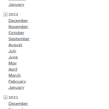
January
2022
December
November
October
September
August
July
June
May
April
March
February
January
2021
December