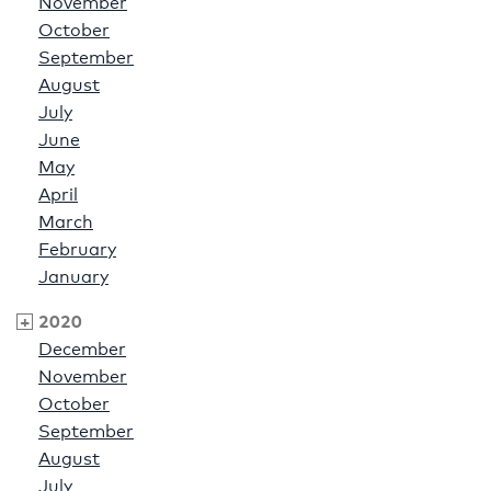
November
October
September
August
July
June
May
April
March
February
January
2020
December
November
October
September
August
July