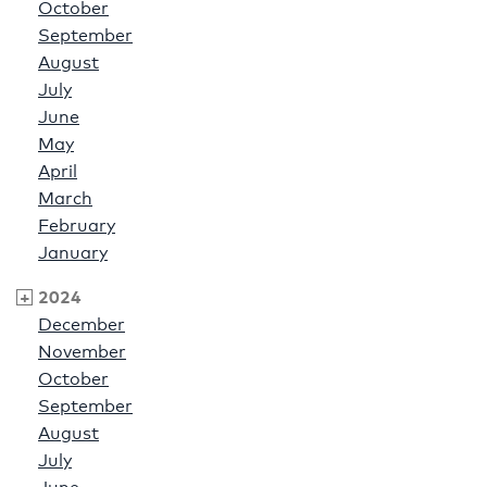
October
September
August
July
June
May
April
March
February
January
2024
December
November
October
September
August
July