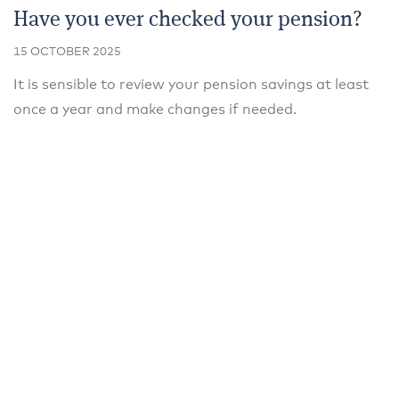
Have you ever checked your pension?
15 OCTOBER 2025
It is sensible to review your pension savings at least
once a year and make changes if needed.