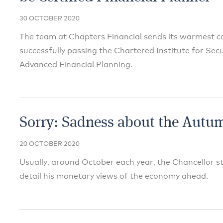
30 OCTOBER 2020
The team at Chapters Financial sends its warmest co
successfully passing the Chartered Institute for Sec
Advanced Financial Planning.
Sorry: Sadness about the Autu
20 OCTOBER 2020
Usually, around October each year, the Chancellor s
detail his monetary views of the economy ahead.