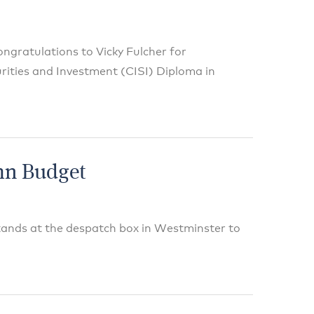
ngratulations to Vicky Fulcher for
urities and Investment (CISI) Diploma in
mn Budget
tands at the despatch box in Westminster to