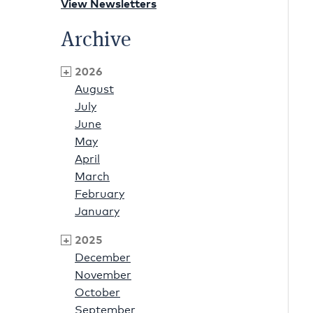
View Newsletters
Archive
2026
August
July
June
May
April
March
February
January
2025
December
November
October
September