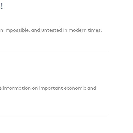
!
n impossible, and untested in modern times.
te information on important economic and