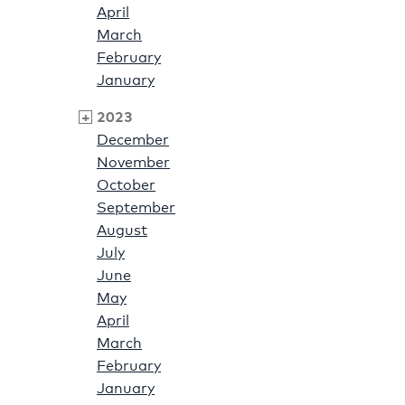
April
March
February
January
2023
December
November
October
September
August
July
June
May
April
March
February
January