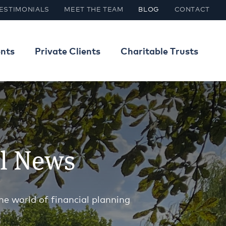
ESTIMONIALS
MEET THE TEAM
BLOG
CONTACT
ents
Private Clients
Charitable Trusts
al News
he world of financial planning