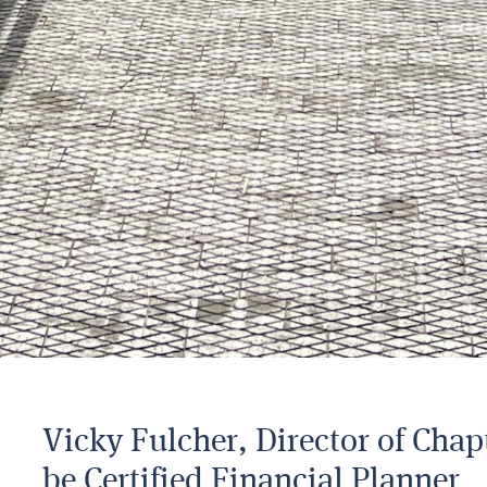
Vicky Fulcher, Director of Chap
be Certified Financial Planner