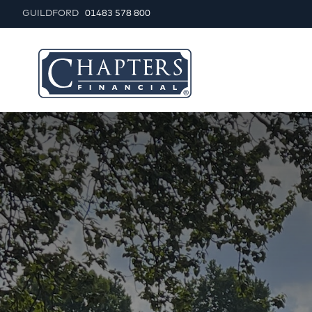
GUILDFORD
01483 578 800