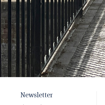
Newsletter