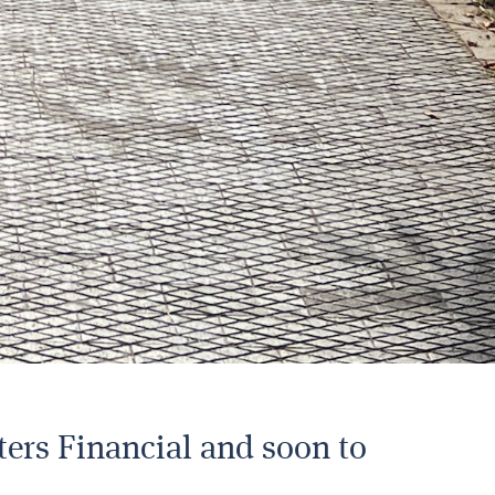
ters Financial and soon to