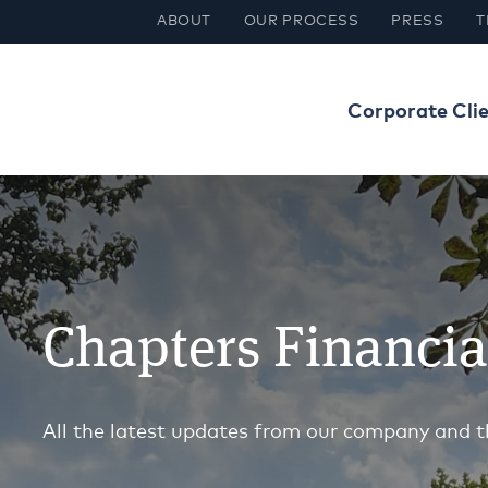
ABOUT
OUR PROCESS
PRESS
T
Corporate Cli
Chapters Financi
All the latest updates from our company and t