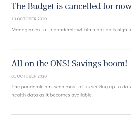
The Budget is cancelled for now
10 OCTOBER 2020
Management of a pandemic within a nation is nigh o
All on the ONS! Savings boom!
01 OCTOBER 2020
The pandemic has seen most of us seeking up to da
health data as it becomes available.