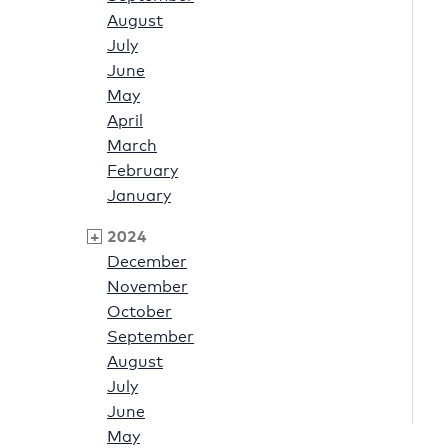
August
July
June
May
April
March
February
January
2024
December
November
October
September
August
July
June
May