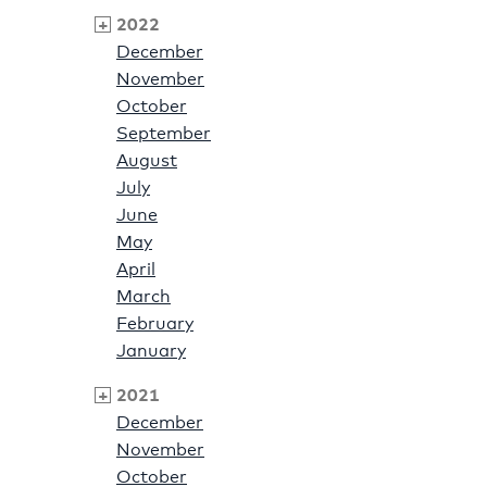
2022
December
November
October
September
August
July
June
May
April
March
February
January
2021
December
November
October