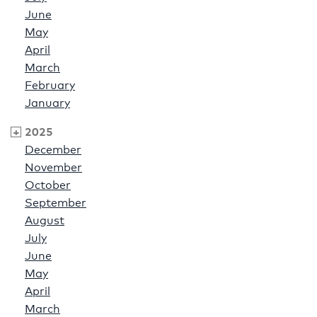
June
May
April
March
February
January
2025
December
November
October
September
August
July
June
May
April
March