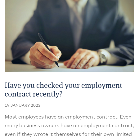
Have you checked your employment
contract recently?
19 JANUARY 2022
Most employees have an employment contract. Even
many business owners have an employment contract,
even if they wrote it themselves for their own limited