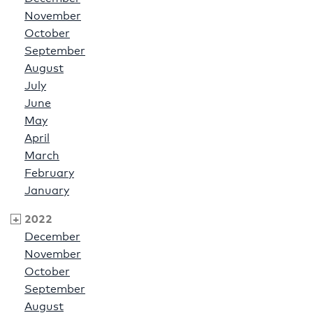
November
October
September
August
July
June
May
April
March
February
January
2022
December
November
October
September
August