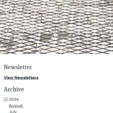
Newsletter
View Newsletters
Archive
2026
August
July