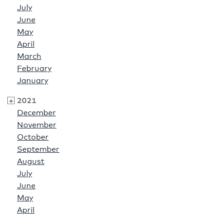
July
June
May
April
March
February
January
2021
December
November
October
September
August
July
June
May
April