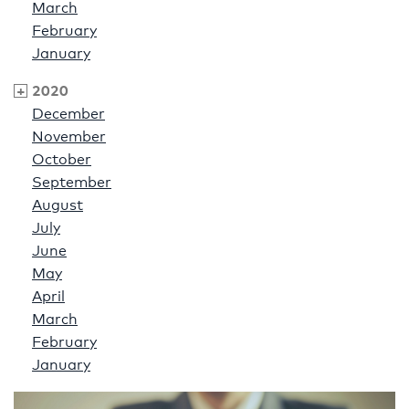
March
February
January
2020
December
November
October
September
August
July
June
May
April
March
February
January