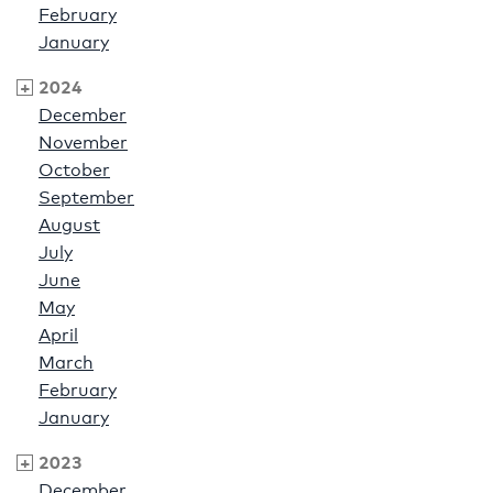
February
January
2024
December
November
October
September
August
July
June
May
April
March
February
January
2023
December