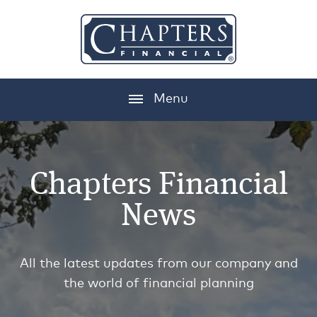
Menu
Chapters Financial
News
All the latest updates from our company and
the world of financial planning