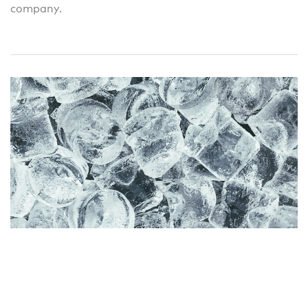
company.
Cautious optimism, but frozen
allowances!