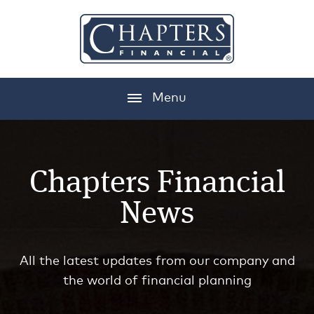
Menu
Chapters Financial
News
All the latest updates from our company and
the world of financial planning