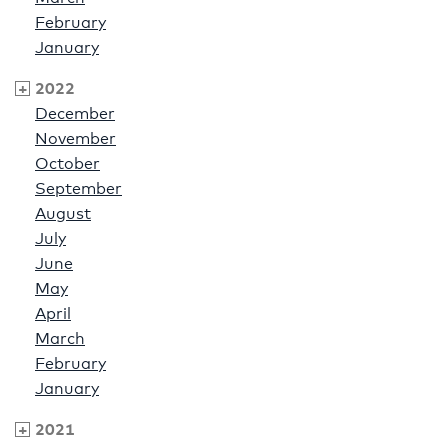
February
January
2022
December
November
October
September
August
July
June
May
April
March
February
January
2021