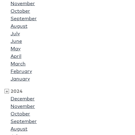
November
October
September
August
July
June
May
April
March
February
January
2024
December
November
October
September
August