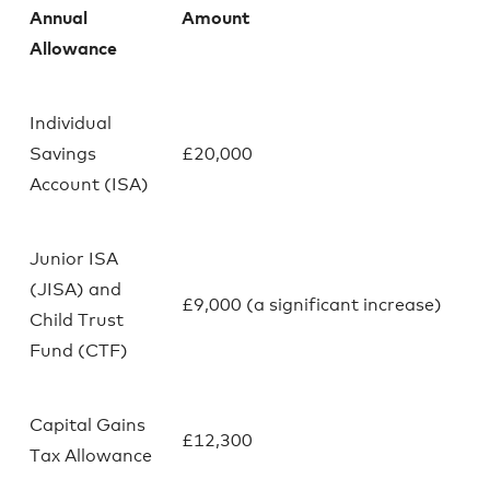
Annual
Amount
Allowance
Individual
Savings
£20,000
Account (ISA)
Junior ISA
(JISA) and
£9,000 (a significant increase)
Child Trust
Fund (CTF)
Capital Gains
£12,300
Tax Allowance