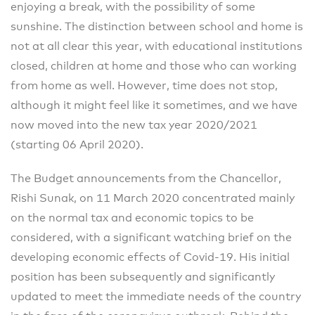
enjoying a break, with the possibility of some
sunshine. The distinction between school and home is
not at all clear this year, with educational institutions
closed, children at home and those who can working
from home as well. However, time does not stop,
although it might feel like it sometimes, and we have
now moved into the new tax year 2020/2021
(starting 06 April 2020).
The Budget announcements from the Chancellor,
Rishi Sunak, on 11 March 2020 concentrated mainly
on the normal tax and economic topics to be
considered, with a significant watching brief on the
developing economic effects of Covid-19. His initial
position has been subsequently and significantly
updated to meet the immediate needs of the country