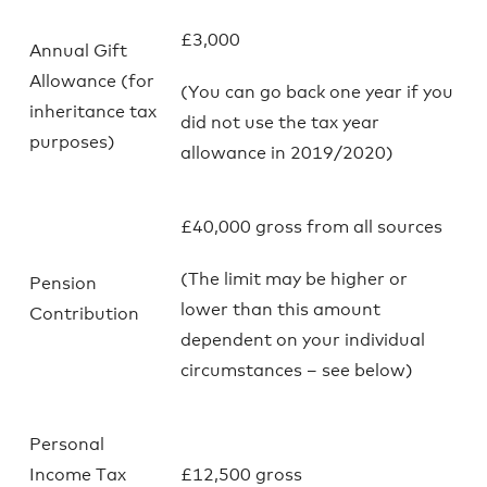
£3,000
Annual Gift
Allowance (for
(You can go back one year if you
inheritance tax
did not use the tax year
purposes)
allowance in 2019/2020)
£40,000 gross from all sources
(The limit may be higher or
Pension
lower than this amount
Contribution
dependent on your individual
circumstances – see below)
Personal
Income Tax
£12,500 gross