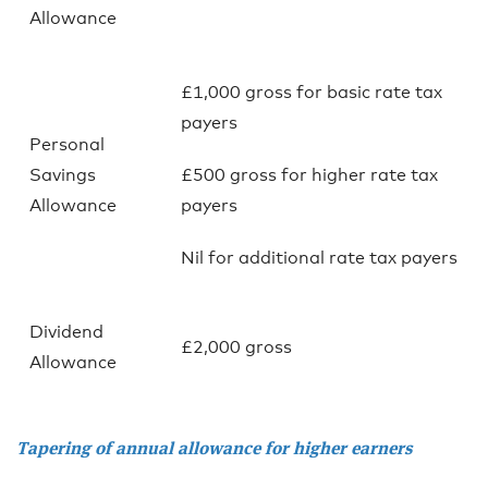
Allowance
£1,000 gross for basic rate tax
payers
Personal
Savings
£500 gross for higher rate tax
Allowance
payers
Nil for additional rate tax payers
Dividend
£2,000 gross
Allowance
Tapering of annual allowance for higher earners