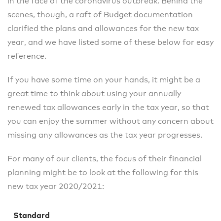
in the face of the coronavirus outbreak. Behind the
scenes, though, a raft of Budget documentation
clarified the plans and allowances for the new tax
year, and we have listed some of these below for easy
reference.
If you have some time on your hands, it might be a
great time to think about using your annually
renewed tax allowances early in the tax year, so that
you can enjoy the summer without any concern about
missing any allowances as the tax year progresses.
For many of our clients, the focus of their financial
planning might be to look at the following for this
new tax year 2020/2021:
Standard