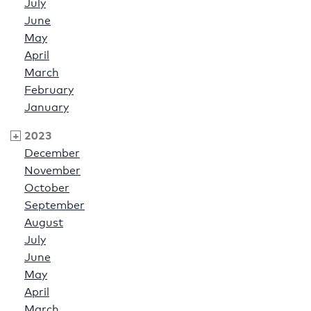
July
June
May
April
March
February
January
2023
December
November
October
September
August
July
June
May
April
March