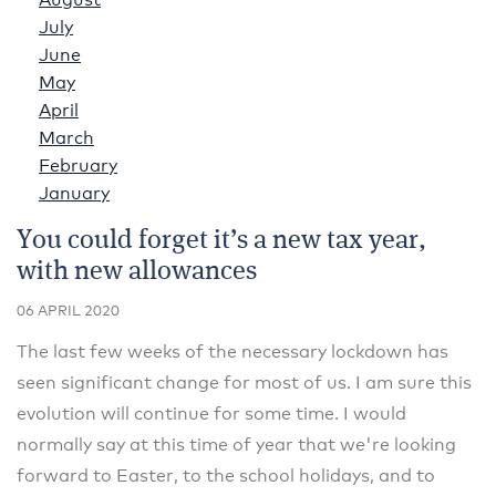
August
July
June
May
April
March
February
January
You could forget it’s a new tax year,
with new allowances
06 APRIL 2020
The last few weeks of the necessary lockdown has
seen significant change for most of us. I am sure this
evolution will continue for some time. I would
normally say at this time of year that we're looking
forward to Easter, to the school holidays, and to