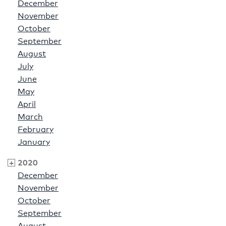
December
November
October
September
August
July
June
May
April
March
February
January
2020
December
November
October
September