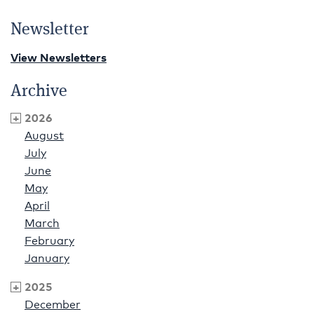
Newsletter
View Newsletters
Archive
2026
August
July
June
May
April
March
February
January
2025
December