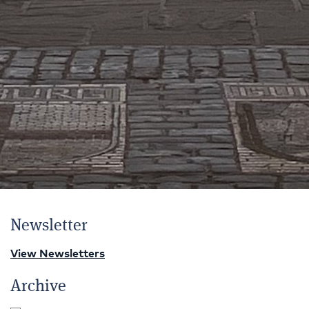
Newsletter
View Newsletters
Archive