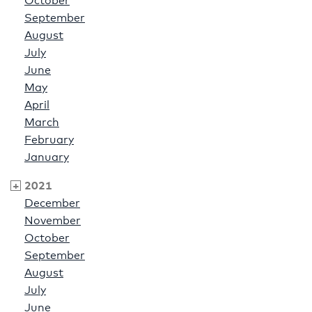
October
September
August
July
June
May
April
March
February
January
2021
December
November
October
September
August
July
June