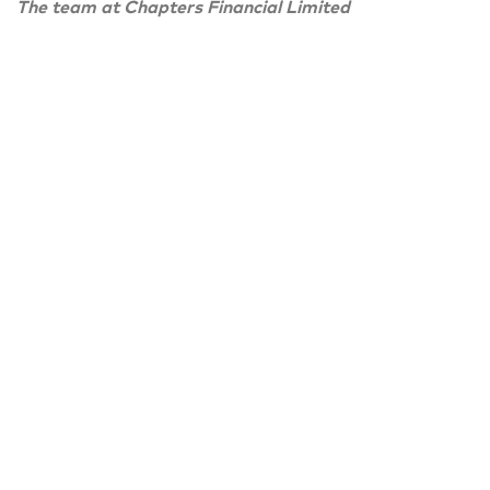
The team at Chapters Financial Limited
PREVIOUS ARTICLE
Chapters Financial Spring newsletter