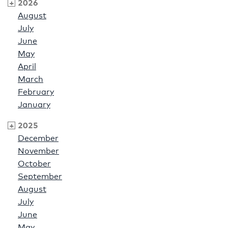
2026
August
July
June
May
April
March
February
January
2025
December
November
October
September
August
July
June
May