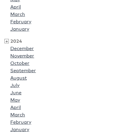
April
March
February
January
2024
December
November
October
September
August
July
June
May
April
March
February
January