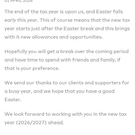
01 APRIL 2026
The end of the tax year is upon us, and Easter falls
early this year. This of course means that the new tax
year starts just after the Easter break and this brings
with it new allowances and opportunities.
Hopefully you will get a break over the coming period
and have time to spend with friends and family, if
that is your preference.
We send our thanks to our clients and supporters for
a busy year, and we hope that you have a good
Easter.
We look forward to working with you in the new tax
year (2026/2027) ahead.