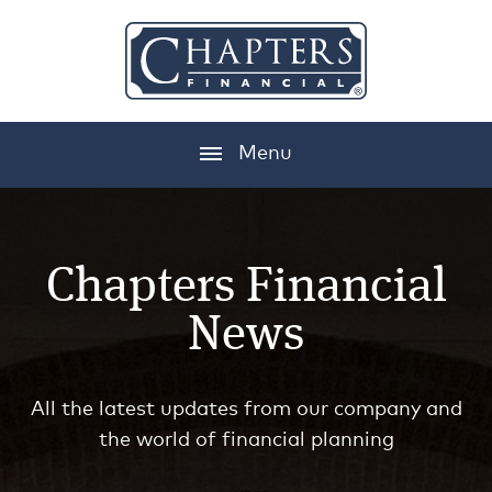
Menu
Chapters Financial
News
All the latest updates from our company and
the world of financial planning