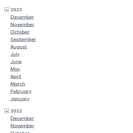
2023
December
November
October
September
August
July
June
May
April
March
February
January
2022
December
November