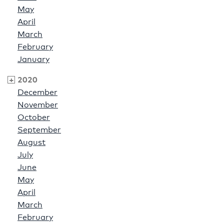
May
April
March
February
January
2020
December
November
October
September
August
July
June
May
April
March
February