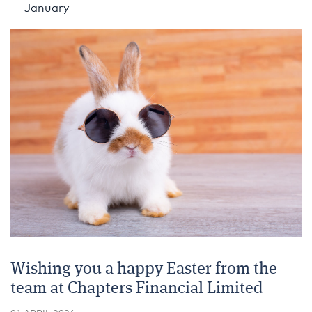
January
Wishing you a happy Easter from the
team at Chapters Financial Limited