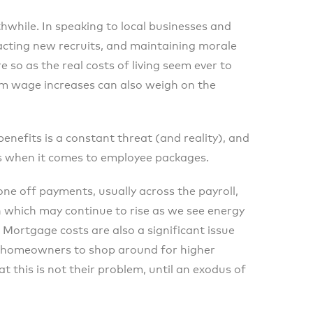
hwhile. In speaking to local businesses and
acting new recruits, and maintaining morale
 so as the real costs of living seem ever to
um wage increases can also weigh on the
benefits is a constant threat (and reality), and
ss when it comes to employee packages.
ne off payments, usually across the payroll,
n which may continue to rise as we see energy
 Mortgage costs are also a significant issue
r homeowners to shop around for higher
this is not their problem, until an exodus of