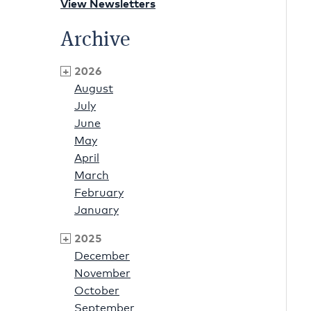
View Newsletters
Archive
2026
August
July
June
May
April
March
February
January
2025
December
November
October
September