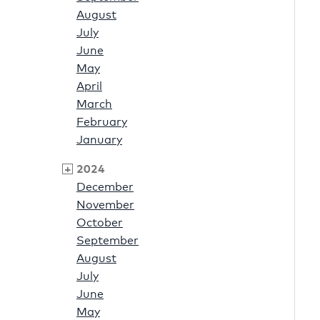
August
July
June
May
April
March
February
January
2024
December
November
October
September
August
July
June
May