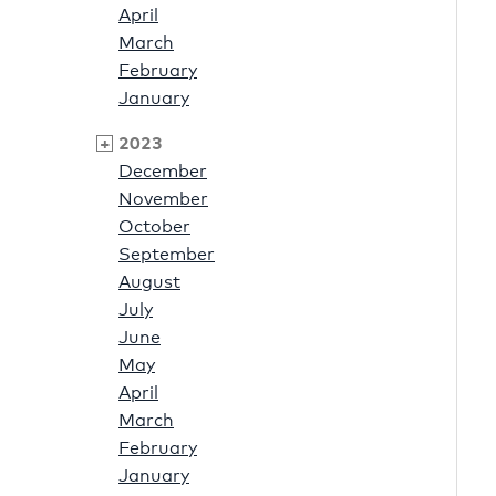
April
March
February
January
2023
December
November
October
September
August
July
June
May
April
March
February
January