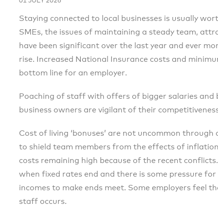
01 JULY 2026
Staying connected to local businesses is usually wort
SMEs, the issues of maintaining a steady team, attr
have been significant over the last year and ever more
rise. Increased National Insurance costs and minim
bottom line for an employer.
Poaching of staff with offers of bigger salaries and 
business owners are vigilant of their competitivene
Cost of living ‘bonuses’ are not uncommon through o
to shield team members from the effects of inflatio
costs remaining high because of the recent conflicts.
when fixed rates end and there is some pressure fo
incomes to make ends meet. Some employers feel that 
staff occurs.