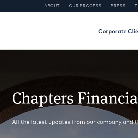
ABOUT
OUR PROCESS
PRESS
T
Corporate Cli
Chapters Financi
All the latest updates from our company and t