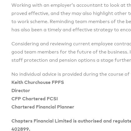
Working with an employer’s accountant to look at th
proved effective, and they may also highlight other ta
to work scheme. Reminding team members of the ben
has also been a timely and effective strategy to enc
Considering and reviewing current employee contract
good team members for the future of the business. I
staff protection and pension options a stage further
No individual advice is provided during the course of 
Keith Churchouse FPFS
Director
CFP Chartered FCSI
Chartered Financial Planner
Chapters Financial Limited is authorised and regulat
402899.