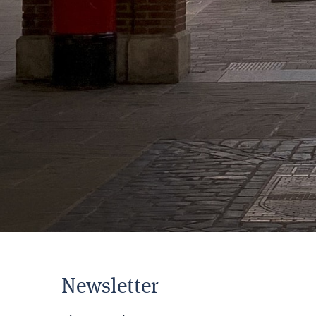
Newsletter