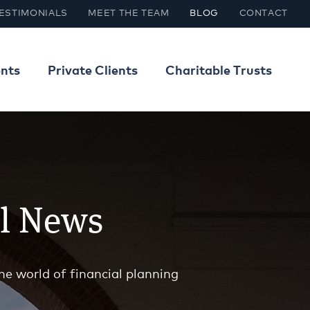
ESTIMONIALS
MEET THE TEAM
BLOG
CONTACT
ents
Private Clients
Charitable Trusts
al News
he world of financial planning