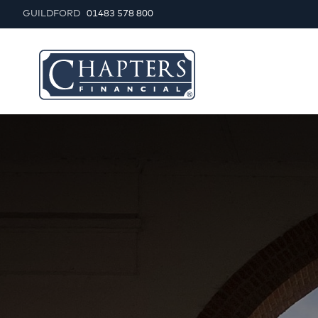
GUILDFORD
01483 578 800