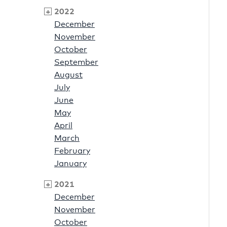
2022
December
November
October
September
August
July
June
May
April
March
February
January
2021
December
November
October