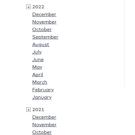
2022
December
November
October
September
August
July
June
May
April
March
February
January
2021
December
November
October