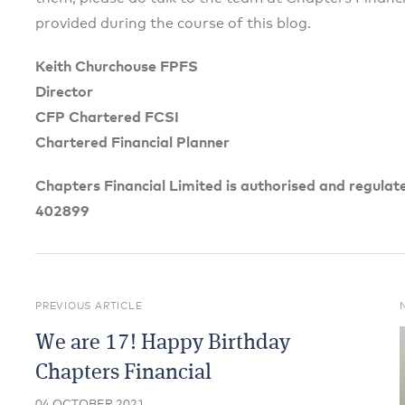
provided during the course of this blog.
Keith Churchouse FPFS
Director
CFP Chartered FCSI
Chartered Financial Planner
Chapters Financial Limited is authorised and regulat
402899
PREVIOUS ARTICLE
We are 17! Happy Birthday
Chapters Financial
04 OCTOBER 2021