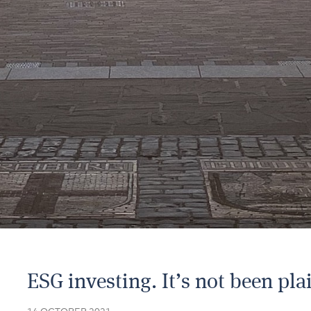
ESG investing. It’s not been plai