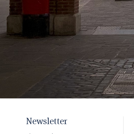
Newsletter