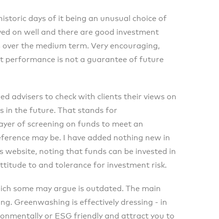
istoric days of it being an unusual choice of
ed on well and there are good investment
s over the medium term. Very encouraging,
t performance is not a guarantee of future
ed advisers to check with clients their views on
s in the future. That stands for
layer of screening on funds to meet an
eference may be. I have added nothing new in
s website, noting that funds can be invested in
ttitude to and tolerance for investment risk.
which some may argue is outdated. The main
g. Greenwashing is effectively dressing - in
ronmentally or ESG friendly and attract you to