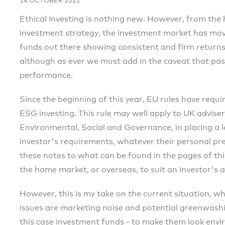
14 OCTOBER 2021
Ethical investing is nothing new. However, from the h
investment strategy, the investment market has mov
funds out there showing consistent and firm return
although as ever we must add in the caveat that pas
performance.
Since the beginning of this year, EU rules have requir
ESG investing. This rule may well apply to UK adviser
Environmental, Social and Governance, in placing a 
investor's requirements, whatever their personal pr
these notes to what can be found in the pages of thi
the home market, or overseas, to suit an investor's a
However, this is my take on the current situation, 
issues are marketing noise and potential greenwashin
this case investment funds - to make them look envi