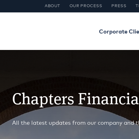
ABOUT
OUR PROCESS
PRESS
T
Corporate Cli
Chapters Financi
All the latest updates from our company and t