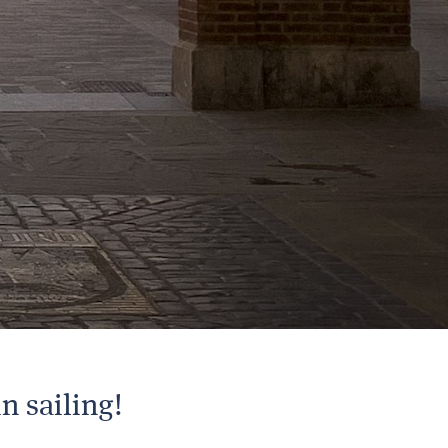
n sailing!