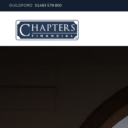
GUILDFORD
01483 578 800