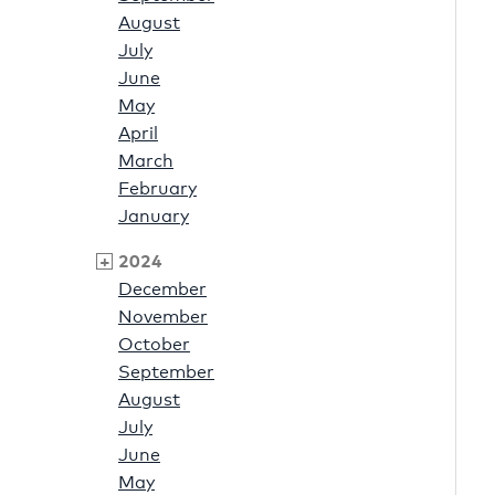
August
July
June
May
April
March
February
January
2024
December
November
October
September
August
July
June
May