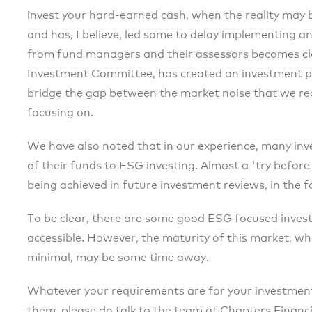
invest your hard-earned cash, when the reality may be
and has, I believe, led some to delay implementing a
from fund managers and their assessors becomes clea
Investment Committee, has created an investment pan
bridge the gap between the market noise that we rec
focusing on.
We have also noted that in our experience, many inve
of their funds to ESG investing. Almost a 'try before
being achieved in future investment reviews, in the 
To be clear, there are some good ESG focused invest
accessible. However, the maturity of this market, wh
minimal, may be some time away.
Whatever your requirements are for your investment
them, please do talk to the team at Chapters Financia