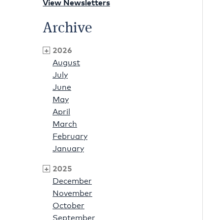
View Newsletters
Archive
2026
August
July
June
May
April
March
February
January
2025
December
November
October
September