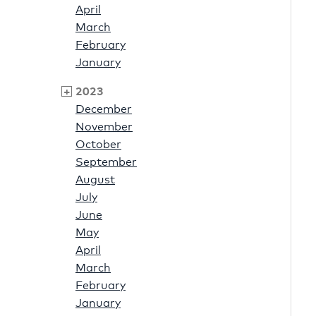
April
March
February
January
2023
December
November
October
September
August
July
June
May
April
March
February
January