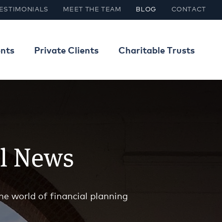
ESTIMONIALS
MEET THE TEAM
BLOG
CONTACT
ents
Private Clients
Charitable Trusts
al News
he world of financial planning