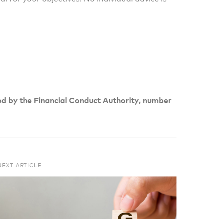
ed by the Financial Conduct Authority, number
NEXT ARTICLE