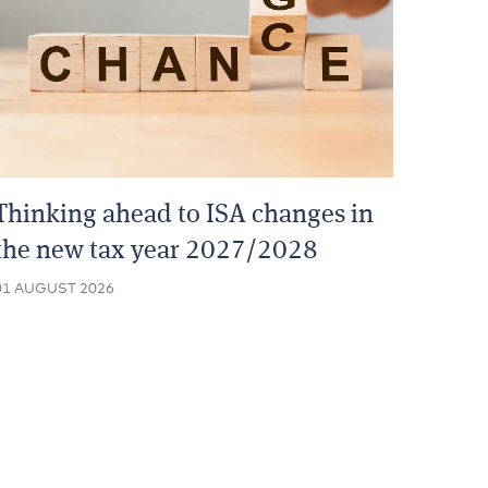
Thinking ahead to ISA changes in
the new tax year 2027/2028
01 AUGUST 2026