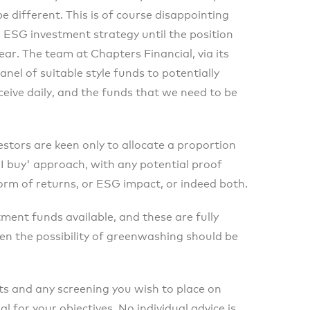
 different. This is of course disappointing
n ESG investment strategy until the position
r. The team at Chapters Financial, via its
el of suitable style funds to potentially
eive daily, and the funds that we need to be
stors are keen only to allocate a proportion
 I buy' approach, with any potential proof
form of returns, or ESG impact, or indeed both.
ment funds available, and these are fully
en the possibility of greenwashing should be
s and any screening you wish to place on
l for your objectives. No individual advice is