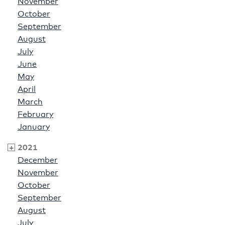
November
October
September
August
July
June
May
April
March
February
January
2021
December
November
October
September
August
July