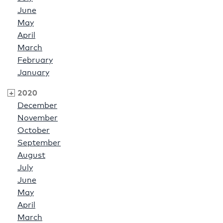
June
May
April
March
February
January
2020
December
November
October
September
August
July
June
May
April
March