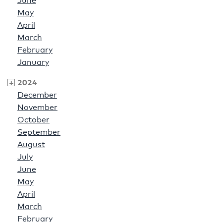
June
May
April
March
February
January
2024
December
November
October
September
August
July
June
May
April
March
February