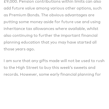
£9,000. Pension contributions within limits can also
add future value among various other options, such
as Premium Bonds. The obvious advantages are
putting some money aside for future use and using
inheritance tax allowances where available, whilst
also continuing to further the important financial
planning education that you may have started all
those years ago.
I am sure that any gifts made will not be used to rush
to the High Street to buy this week’s sweets and
records. However, some early financial planning for
future savings now might add great value in
understanding what can really be achieved with
money in the long term.
Please speak to the team at Chapters Financial to