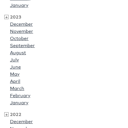
January
2023
December
November
October
September
August
July
June
May
April
March
February
January
2022
December