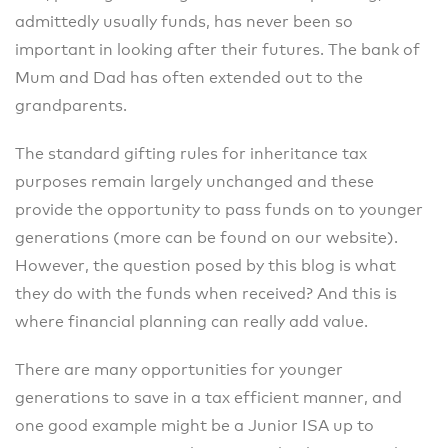
admittedly usually funds, has never been so
important in looking after their futures. The bank of
Mum and Dad has often extended out to the
grandparents.
The standard gifting rules for inheritance tax
purposes remain largely unchanged and these
provide the opportunity to pass funds on to younger
generations (more can be found on our website).
However, the question posed by this blog is what
they do with the funds when received? And this is
where financial planning can really add value.
There are many opportunities for younger
generations to save in a tax efficient manner, and
one good example might be a Junior ISA up to