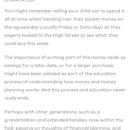
02 MARCH 2026
You might remember telling your child not to spend it
all at once when handing over their pocket money on
the agreed day (usually Friday or Saturday) as they
eagerly looked to the High Street to see what they
could buy this week.
The importance of putting part of the money aside as
savings for a later date, or for a larger purchase,
might have been advised as part of the education
process of understanding how money and money
planning works. And this process and education never
really ends.
Perhaps with other generations, such as a
grandchildren and extended families, now within the
fold, passing on thoughts of financial planning, and