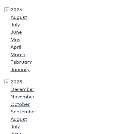
2026
August
July
June
May
April
March
February
January
2025
December
November
October
September
August
July