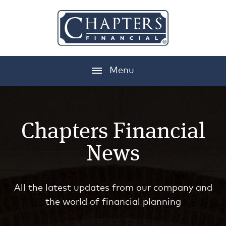
Menu
Chapters Financial
News
All the latest updates from our company and
the world of financial planning