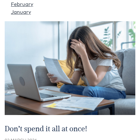
February
January
Don’t spend it all at once!