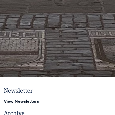
Newsletter
View Newsletters
Archive